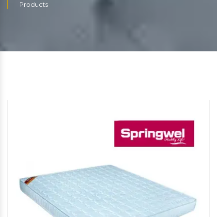
Products