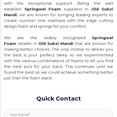
with the exceptional support. Being the well
establish
Springwel Foam
suppliers in
Old Subzi
Mandi
, we are known for bringing leading experts to
create number one mattress with the edge cutting
design foam and springs for your comfort.
We are the widely recognized
Springwel
Foam
retailer in
Old Subzi Mandi
that are known for
making better choices. The only motive to deliver you
the best is your perfect sleep so we experimented
with the various combinations of foams to let you find
the best pick for your back. This continues until we
found the best so we could achieve something better
just than the foam stack.
Quick Contact