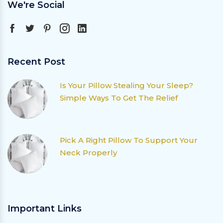
We're Social
Recent Post
Is Your Pillow Stealing Your Sleep?
Simple Ways To Get The Relief
Pick A Right Pillow To Support Your
Neck Properly
Important Links