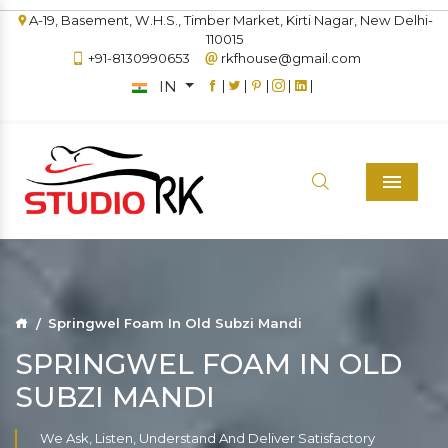
A-19, Basement, W.H.S., Timber Market, Kirti Nagar, New Delhi-
110015
+91-8130990653
rkfhouse@gmail.com
IN
|
|
|
|
|
Menu
Springwel Foam In Old Subzi Mandi
SPRINGWEL FOAM IN OLD
SUBZI MANDI
We Ask, Listen, Understand And Deliver Satisfactory