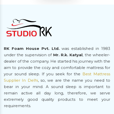
RK Foam House Pvt. Ltd.
was established in 1983
under the supervision of
Mr. R.k. Katyal
, the wheeler-
dealer of the company. He started his journey with the
aim to provide the cozy and comfortable mattress for
your sound sleep. If you seek for the
Best Mattress
Supplier In Delhi
, so, we are the name you need to
bear in your mind. A sound sleep is important to
remain active all day long, therefore, we serve
extremely good quality products to meet your
requirements.