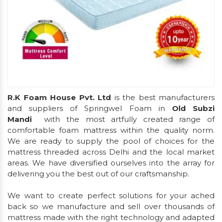
R.K Foam House Pvt. Ltd
is the best manufacturers
and suppliers of Springwel Foam in
Old Subzi
Mandi
with the most artfully created range of
comfortable foam mattress within the quality norm.
We are ready to supply the pool of choices for the
mattress threaded across Delhi and the local market
areas. We have diversified ourselves into the array for
delivering you the best out of our craftsmanship.
We want to create perfect solutions for your ached
back so we manufacture and sell over thousands of
mattress made with the right technology and adapted