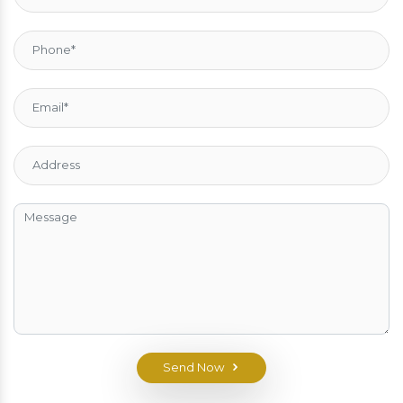
Send Now