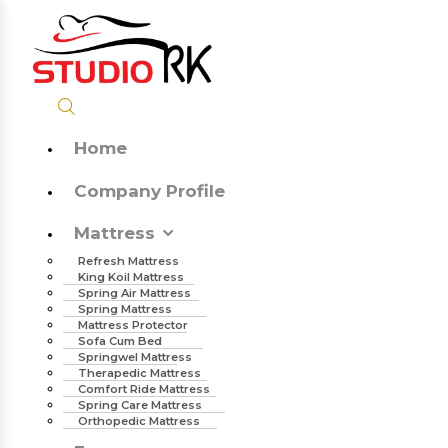
Home
Company Profile
Mattress
Refresh Mattress
King Koil Mattress
Spring Air Mattress
Spring Mattress
Mattress Protector
Sofa Cum Bed
Springwel Mattress
Therapedic Mattress
Comfort Ride Mattress
Spring Care Mattress
Orthopedic Mattress