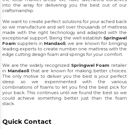
into the array for delivering you the best out of our
craftsmanship.
We want to create perfect solutions for your ached back
so we manufacture and sell over thousands of mattress
made with the right technology and adapted with the
exceptional support. Being the well establish
Springwel
Foam
suppliers in
Mandaoli
, we are known for bringing
leading experts to create number one mattress with the
edge cutting design foam and springs for your comfort.
We are the widely recognized
Springwel Foam
retailer
in
Mandaoli
that are known for making better choices.
The only motive to deliver you the best is your perfect
sleep so we experimented with the various
combinations of foams to let you find the best pick for
your back. This continues until we found the best so we
could achieve something better just than the foam
stack.
Quick Contact