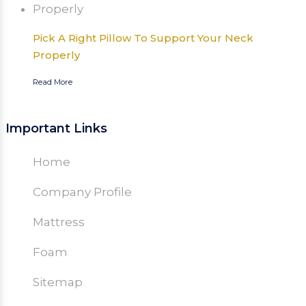
Pick A Right Pillow To Support Your Neck
Properly
Read More
Important Links
Home
Company Profile
Mattress
Foam
Sitemap