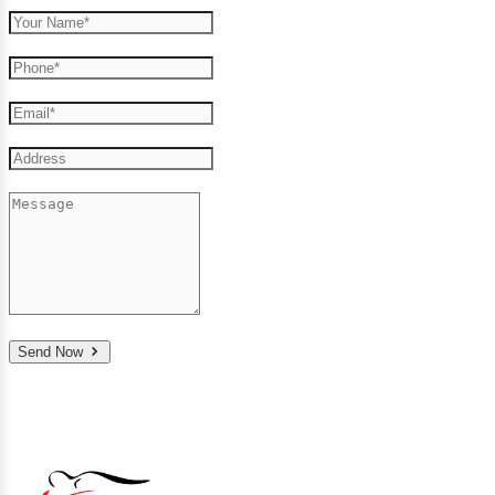
Send Now