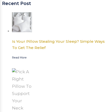
Recent Post
Is Your Pillow Stealing Your Sleep? Simple Ways
To Get The Relief
Read More