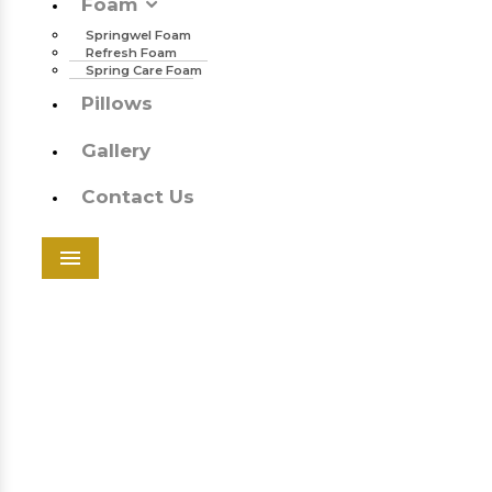
Foam
Springwel Foam
Refresh Foam
Spring Care Foam
Pillows
Gallery
Contact Us
Menu
Springwel Foam In Mandaoli
SPRINGWEL FOAM IN
MANDAOLI