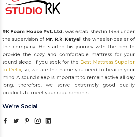
RK Foam House Pvt. Ltd.
was established in 1983 under
the supervision of
Mr. R.k. Katyal
, the wheeler-dealer of
the company. He started his journey with the aim to
provide the cozy and comfortable mattress for your
sound sleep. If you seek for the
Best Mattress Supplier
In Delhi
, so, we are the name you need to bear in your
mind. A sound sleep is important to remain active all day
long, therefore, we serve extremely good quality
products to meet your requirements.
We're Social