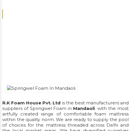
We Ask, Listen, Understand And Deliver Satisfactory
Products
R.K Foam House Pvt. Ltd
is the best manufacturers and
suppliers of Springwel Foam in
Mandaoli
with the most
artfully created range of comfortable foam mattress
within the quality norm. We are ready to supply the pool
of choices for the mattress threaded across Delhi and
the local market areas. We have diversified ourselves