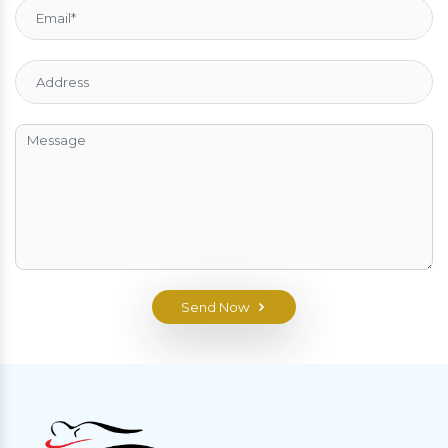
Send Now