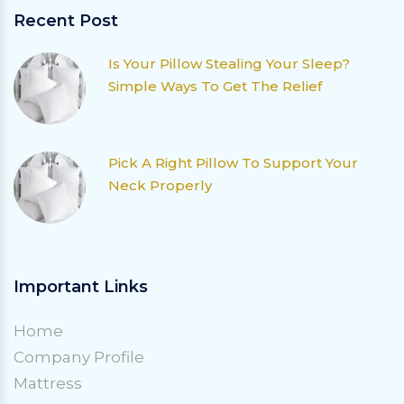
Recent Post
Is Your Pillow Stealing Your Sleep?
Simple Ways To Get The Relief
Pick A Right Pillow To Support Your
Neck Properly
Important Links
Home
Company Profile
Mattress