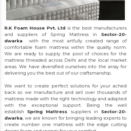
R.K Foam House Pvt. Ltd
is the best manufacturers
and suppliers of Spring Mattress in
Sector-20-
dwarka
with the most artfully created range of
comfortable foam mattress within the quality norm.
We are ready to supply the pool of choices for the
mattress threaded across Delhi and the local market
areas. We have diversified ourselves into the array for
delivering you the best out of our craftsmanship.
We want to create perfect solutions for your ached
back so we manufacture and sell over thousands of
mattress made with the right technology and adapted
with the exceptional support. Being the well
establish
Spring Mattress
suppliers in
Sector-20-
dwarka
, we are known for bringing leading experts to
create number one mattress with the edge cutting
design foam and springs for your comfort.