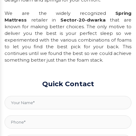
We are the widely recognized
Spring
Mattress
retailer in
Sector-20-dwarka
that are
known for making better choices. The only motive to
deliver you the best is your perfect sleep so we
experimented with the various combinations of foams
to let you find the best pick for your back. This
continues until we found the best so we could achieve
something better just than the foam stack.
Quick Contact