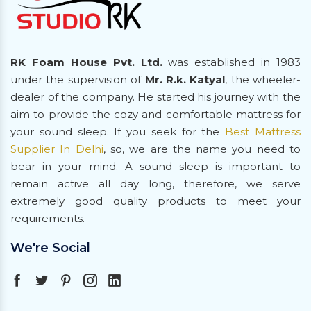
RK Foam House Pvt. Ltd.
was established in 1983
under the supervision of
Mr. R.k. Katyal
, the wheeler-
dealer of the company. He started his journey with the
aim to provide the cozy and comfortable mattress for
your sound sleep. If you seek for the
Best Mattress
Supplier In Delhi
, so, we are the name you need to
bear in your mind. A sound sleep is important to
remain active all day long, therefore, we serve
extremely good quality products to meet your
requirements.
We're Social