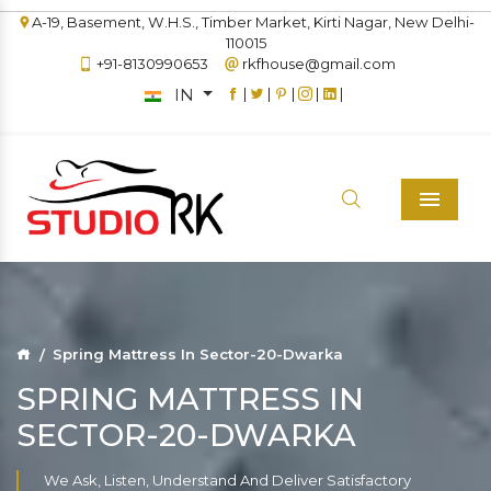
A-19, Basement, W.H.S., Timber Market, Kirti Nagar, New Delhi-
110015
+91-8130990653
rkfhouse@gmail.com
IN
|
|
|
|
|
Menu
Spring Mattress In Sector-20-Dwarka
SPRING MATTRESS IN
SECTOR-20-DWARKA
We Ask, Listen, Understand And Deliver Satisfactory