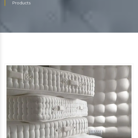
Products