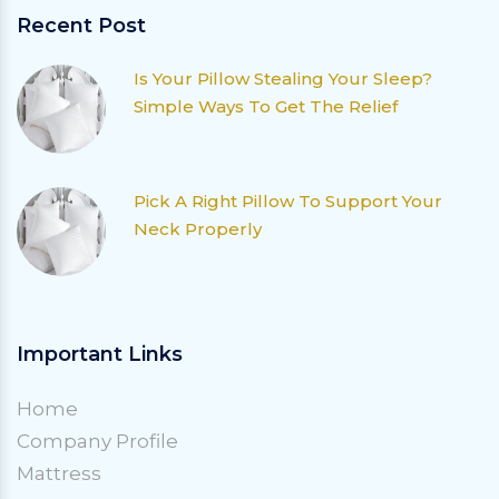
Recent Post
Is Your Pillow Stealing Your Sleep?
Simple Ways To Get The Relief
Pick A Right Pillow To Support Your
Neck Properly
Important Links
Home
Company Profile
Mattress