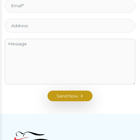
Send Now