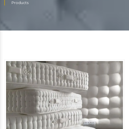
Products