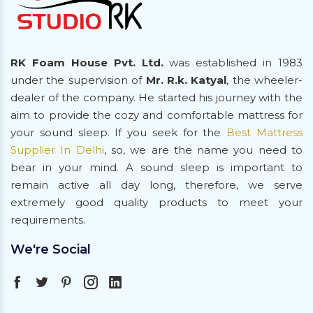
RK Foam House Pvt. Ltd.
was established in 1983
under the supervision of
Mr. R.k. Katyal
, the wheeler-
dealer of the company. He started his journey with the
aim to provide the cozy and comfortable mattress for
your sound sleep. If you seek for the
Best Mattress
Supplier In Delhi
, so, we are the name you need to
bear in your mind. A sound sleep is important to
remain active all day long, therefore, we serve
extremely good quality products to meet your
requirements.
We're Social