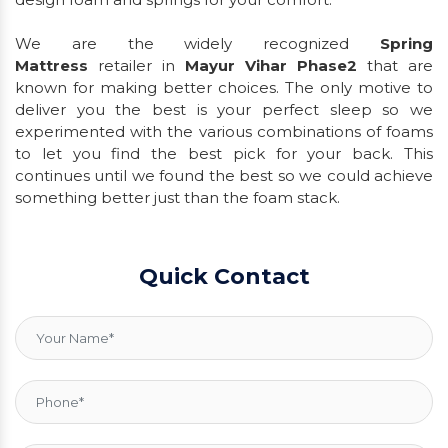
We are the widely recognized
Spring
Mattress
retailer in
Mayur Vihar Phase2
that are
known for making better choices. The only motive to
deliver you the best is your perfect sleep so we
experimented with the various combinations of foams
to let you find the best pick for your back. This
continues until we found the best so we could achieve
something better just than the foam stack.
Quick Contact