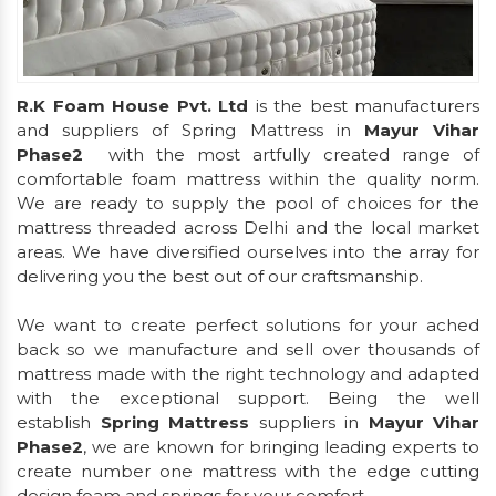
R.K Foam House Pvt. Ltd
is the best manufacturers
and suppliers of Spring Mattress in
Mayur Vihar
Phase2
with the most artfully created range of
comfortable foam mattress within the quality norm.
We are ready to supply the pool of choices for the
mattress threaded across Delhi and the local market
areas. We have diversified ourselves into the array for
delivering you the best out of our craftsmanship.
We want to create perfect solutions for your ached
back so we manufacture and sell over thousands of
mattress made with the right technology and adapted
with the exceptional support. Being the well
establish
Spring Mattress
suppliers in
Mayur Vihar
Phase2
, we are known for bringing leading experts to
create number one mattress with the edge cutting
design foam and springs for your comfort.