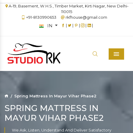
A-19, Basement, W.H.S., Timber Market, Kirti Nagar, New Delhi-
110015
+91-8130990653
rkfhouse@gmail.com
IN
|
|
|
|
|
Menu
Spring Mattress In Mayur Vihar Phase2
SPRING MATTRESS IN
MAYUR VIHAR PHASE2
We Ask, Listen, Understand And Deliver Satisfactory