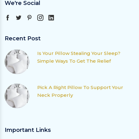
We're Social
Recent Post
Is Your Pillow Stealing Your Sleep?
Simple Ways To Get The Relief
Pick A Right Pillow To Support Your
Neck Properly
Important Links