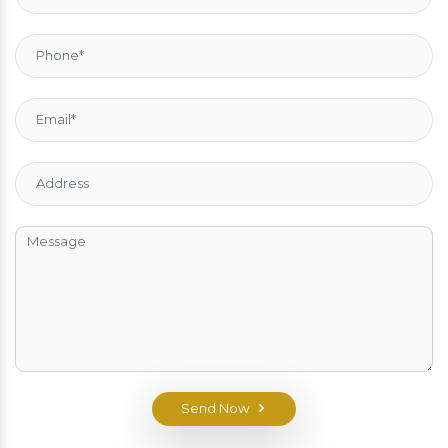
Send Now