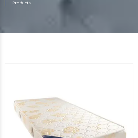
Products