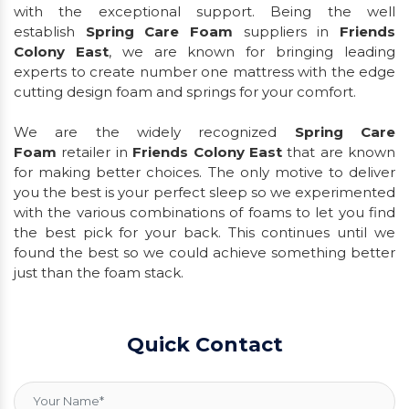
with the exceptional support. Being the well
establish
Spring Care Foam
suppliers in
Friends
Colony East
, we are known for bringing leading
experts to create number one mattress with the edge
cutting design foam and springs for your comfort.
We are the widely recognized
Spring Care
Foam
retailer in
Friends Colony East
that are known
for making better choices. The only motive to deliver
you the best is your perfect sleep so we experimented
with the various combinations of foams to let you find
the best pick for your back. This continues until we
found the best so we could achieve something better
just than the foam stack.
Quick Contact