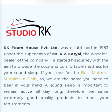
RK Foam House Pvt. Ltd.
was established in 1983
under the supervision of
Mr. R.k. Katyal
, the wheeler-
dealer of the company. He started his journey with the
aim to provide the cozy and comfortable mattress for
your sound sleep. If you seek for the
Best Mattress
Supplier In Delhi
, so, we are the name you need to
bear in your mind. A sound sleep is important to
remain active all day long, therefore, we serve
extremely good quality products to meet your
requirements.