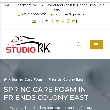
A-19, Basement, W.H.S., Timber Market, Kirti Nagar, New Delhi-
110015
+91-8130990653
rkfhouse@gmail.com
IN
|
|
|
|
|
Menu
Spring Care Foam In Friends Colony East
SPRING CARE FOAM IN
FRIENDS COLONY EAST
We Ask, Listen, Understand And Deliver Satisfactory