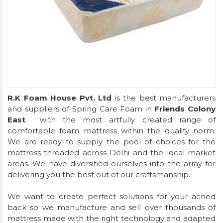
R.K Foam House Pvt. Ltd
is the best manufacturers
and suppliers of Spring Care Foam in
Friends Colony
East
with the most artfully created range of
comfortable foam mattress within the quality norm.
We are ready to supply the pool of choices for the
mattress threaded across Delhi and the local market
areas. We have diversified ourselves into the array for
delivering you the best out of our craftsmanship.
We want to create perfect solutions for your ached
back so we manufacture and sell over thousands of
mattress made with the right technology and adapted