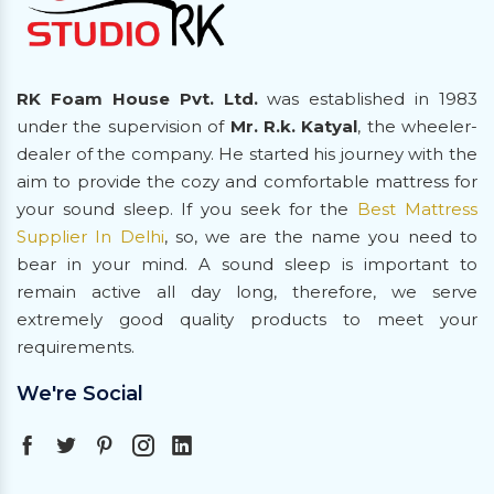
RK Foam House Pvt. Ltd.
was established in 1983
under the supervision of
Mr. R.k. Katyal
, the wheeler-
dealer of the company. He started his journey with the
aim to provide the cozy and comfortable mattress for
your sound sleep. If you seek for the
Best Mattress
Supplier In Delhi
, so, we are the name you need to
bear in your mind. A sound sleep is important to
remain active all day long, therefore, we serve
extremely good quality products to meet your
requirements.
We're Social