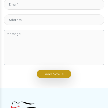
Send Now