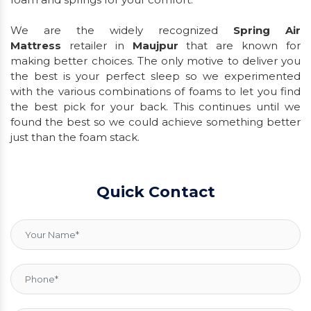
We are the widely recognized
Spring Air
Mattress
retailer in
Maujpur
that are known for
making better choices. The only motive to deliver you
the best is your perfect sleep so we experimented
with the various combinations of foams to let you find
the best pick for your back. This continues until we
found the best so we could achieve something better
just than the foam stack.
Quick Contact