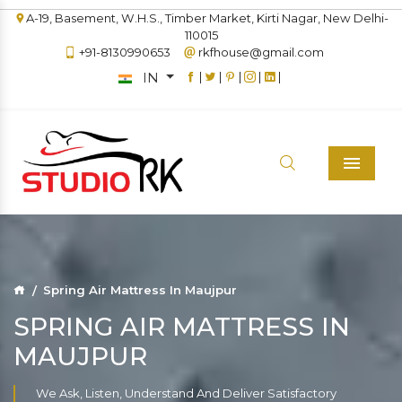
A-19, Basement, W.H.S., Timber Market, Kirti Nagar, New Delhi-
110015
+91-8130990653
rkfhouse@gmail.com
IN
|
|
|
|
|
Menu
Spring Air Mattress In Maujpur
SPRING AIR MATTRESS IN
MAUJPUR
We Ask, Listen, Understand And Deliver Satisfactory