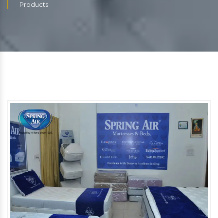
Products