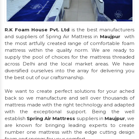
R.K Foam House Pvt. Ltd
is the best manufacturers
and suppliers of Spring Air Mattress in
Maujpur
with
the most artfully created range of comfortable foam
mattress within the quality norm. We are ready to
supply the pool of choices for the mattress threaded
across Delhi and the local market areas. We have
diversified ourselves into the array for delivering you
the best out of our craftsmanship.
We want to create perfect solutions for your ached
back so we manufacture and sell over thousands of
mattress made with the right technology and adapted
with the exceptional support. Being the well
establish
Spring Air Mattress
suppliers in
Maujpur
, we
are known for bringing leading experts to create
number one mattress with the edge cutting design
foam and springs for your comfort.