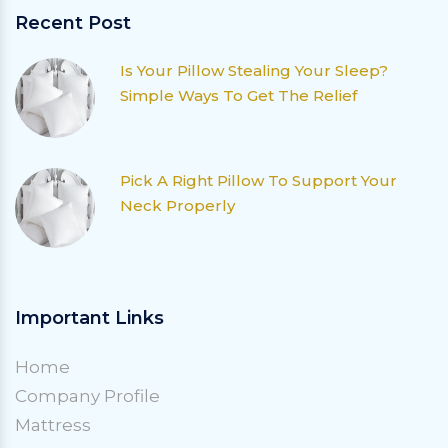
Recent Post
Is Your Pillow Stealing Your Sleep?
Simple Ways To Get The Relief
Pick A Right Pillow To Support Your
Neck Properly
Important Links
Home
Company Profile
Mattress