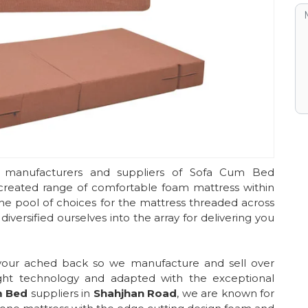
 manufacturers and suppliers of Sofa Cum Bed
 created range of comfortable foam mattress within
he pool of choices for the mattress threaded across
iversified ourselves into the array for delivering you
 your ached back so we manufacture and sell over
ght technology and adapted with the exceptional
m Bed
suppliers in
Shahjhan Road
, we are known for