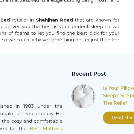
 one mattress with the edge cutting design foam and
 Bed
retailer in
Shahjhan Road
that are known for
o deliver you the best is your perfect sleep so we
ns of foams to let you find the best pick for your
t so we could achieve something better just than the
Recent Post
Is Your Pillo
Sleep? Simp
The Relief
ished in 1983 under the
-dealer of the company. He
Read Mor
de the cozy and comfortable
seek for the
Best Mattress