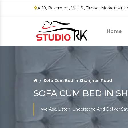
A-19, Basement, W.H.S., Timber Market, Kirti
Home
Sofa Cum Bed In Shahjhan Road
SOFA CUM BED IN S
We Ask, Listen, Understand And Deliver Sat