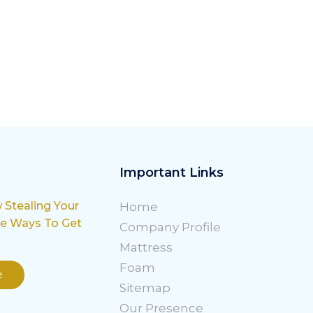
Important Links
w Stealing Your
Home
le Ways To Get
Company Profile
Mattress
Foam
e
Sitemap
Our Presence