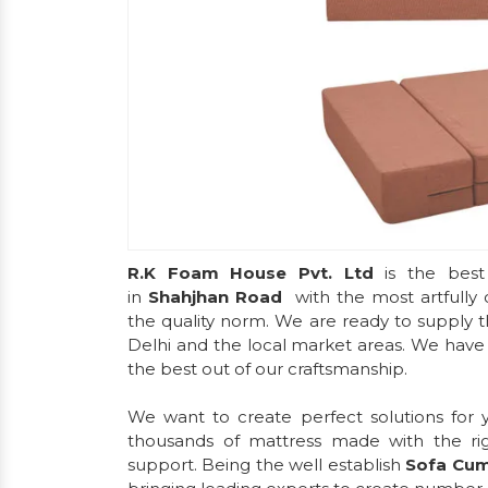
R.K Foam House Pvt. Ltd
is the best
in
Shahjhan Road
with the most artfully
the quality norm. We are ready to supply t
Delhi and the local market areas. We have d
the best out of our craftsmanship.
We want to create perfect solutions for
thousands of mattress made with the ri
support. Being the well establish
Sofa Cu