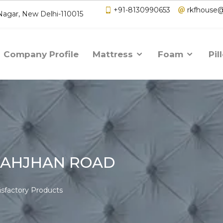
+91-8130990653
rkfhouse
 Nagar, New Delhi-110015
Company Profile
Mattress
Foam
Pil
HAHJHAN ROAD
isfactory Products