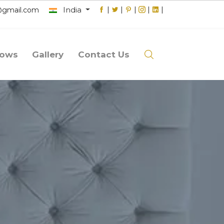
India
|
|
|
|
|
@gmail.com
lows
Gallery
Contact Us