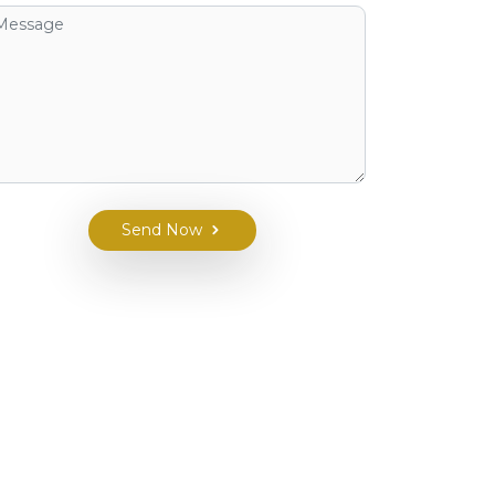
Send Now