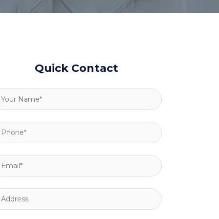
Quick Contact