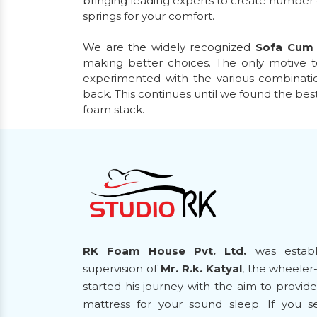
bringing leading experts to create number
springs for your comfort.
We are the widely recognized
Sofa Cum
making better choices. The only motive t
experimented with the various combinatio
back. This continues until we found the bes
foam stack.
RK Foam House Pvt. Ltd.
was establ
supervision of
Mr. R.k. Katyal
, the wheeler
started his journey with the aim to provi
mattress for your sound sleep. If you 