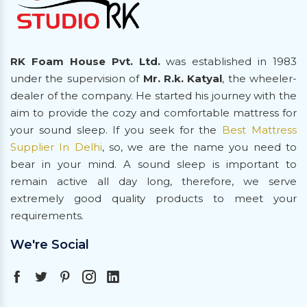
RK Foam House Pvt. Ltd.
was established in 1983
under the supervision of
Mr. R.k. Katyal
, the wheeler-
dealer of the company. He started his journey with the
aim to provide the cozy and comfortable mattress for
your sound sleep. If you seek for the
Best Mattress
Supplier In Delhi
, so, we are the name you need to
bear in your mind. A sound sleep is important to
remain active all day long, therefore, we serve
extremely good quality products to meet your
requirements.
We're Social