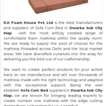
R.K Foam House Pvt. Ltd
is the best manufacturers
and suppliers of Sofa Cum Bed in
Dwarka Sub City
Map
with the most artfully created range of
comfortable foam mattress within the quality norm.
We are ready to supply the pool of choices for the
mattress threaded across Delhi and the local market
areas. We have diversified ourselves into the array for
delivering you the best out of our craftsmanship.
We want to create perfect solutions for your ached
back so we manufacture and sell over thousands of
mattress made with the right technology and adapted
with the exceptional support. Being the well
establish
Sofa Cum Bed
suppliers in
Dwarka Sub City
Map
, we are known for bringing leading experts to
create number one mattress with the edge cutting
design foam and springs for your comfort.