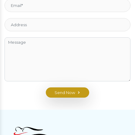
Send Now