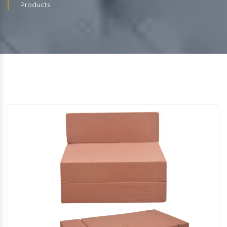
Products