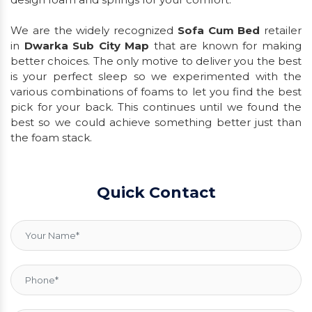
We are the widely recognized
Sofa Cum Bed
retailer
in
Dwarka Sub City Map
that are known for making
better choices. The only motive to deliver you the best
is your perfect sleep so we experimented with the
various combinations of foams to let you find the best
pick for your back. This continues until we found the
best so we could achieve something better just than
the foam stack.
Quick Contact