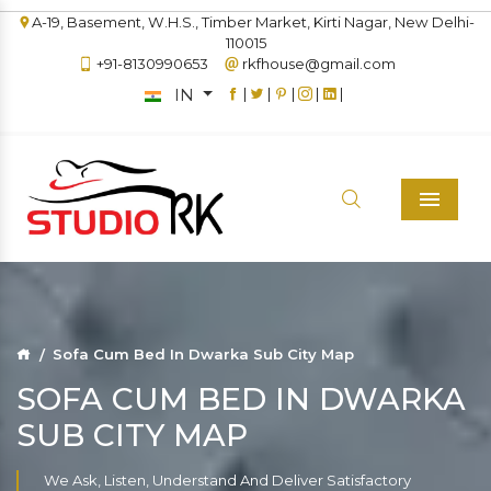
A-19, Basement, W.H.S., Timber Market, Kirti Nagar, New Delhi-
110015
+91-8130990653
rkfhouse@gmail.com
IN
|
|
|
|
|
Menu
Sofa Cum Bed In Dwarka Sub City Map
SOFA CUM BED IN DWARKA
SUB CITY MAP
We Ask, Listen, Understand And Deliver Satisfactory