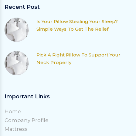
Recent Post
Is Your Pillow Stealing Your Sleep?
Simple Ways To Get The Relief
Pick A Right Pillow To Support Your
Neck Properly
Important Links
Home
Company Profile
Mattress