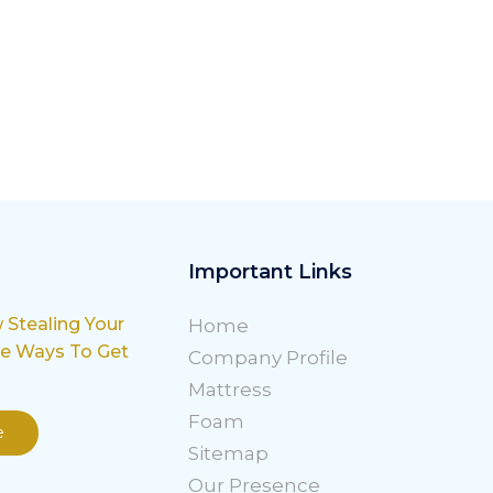
Important Links
w Stealing Your
Home
le Ways To Get
Company Profile
Mattress
Foam
e
Sitemap
Our Presence