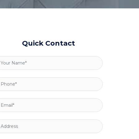
Quick Contact