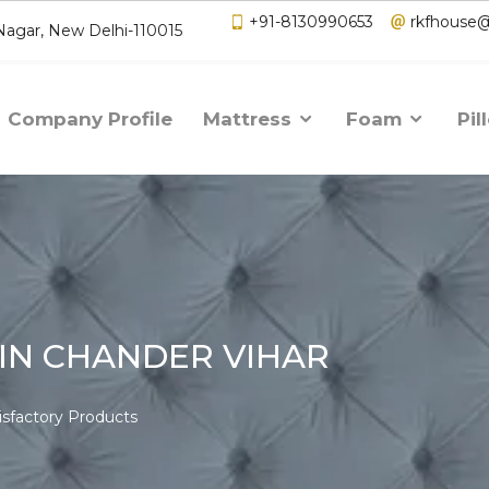
+91-8130990653
rkfhouse
 Nagar, New Delhi-110015
Company Profile
Mattress
Foam
Pil
IN CHANDER VIHAR
isfactory Products