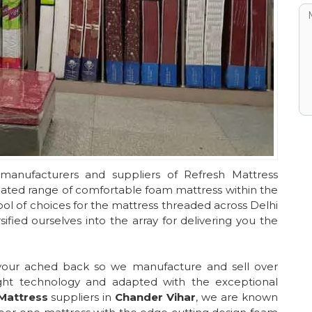
manufacturers and suppliers of Refresh Mattress
reated range of comfortable foam mattress within the
ol of choices for the mattress threaded across Delhi
fied ourselves into the array for delivering you the
 your ached back so we manufacture and sell over
ght technology and adapted with the exceptional
Mattress
suppliers in
Chander Vihar
, we are known