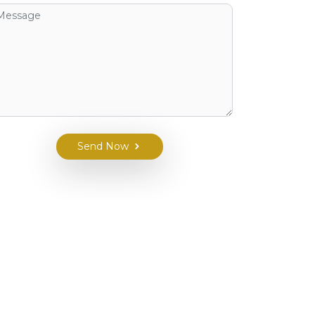
Send Now