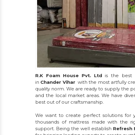
R.K Foam House Pvt. Ltd
is the best 
in
Chander Vihar
with the most artfully c
quality norm. We are ready to supply the po
and the local market areas. We have diversi
best out of our craftsmanship.
We want to create perfect solutions for
thousands of mattress made with the ri
support. Being the well establish
Refresh 