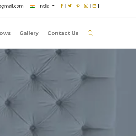
India
|
|
|
|
|
@gmail.com
lows
Gallery
Contact Us