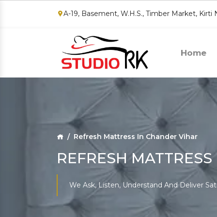
A-19, Basement, W.H.S., Timber Market, Kirti
Home
Refresh Mattress In Chander Vihar
REFRESH MATTRESS 
We Ask, Listen, Understand And Deliver Sat