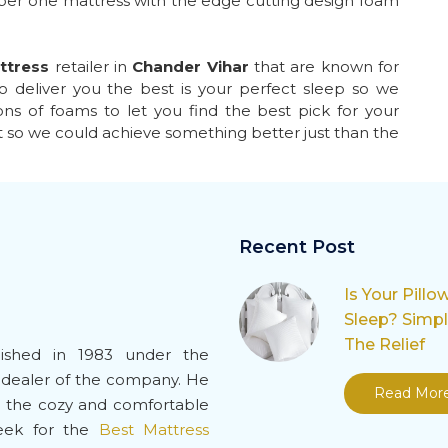
mber one mattress with the edge cutting design foam
ttress
retailer in
Chander Vihar
that are known for
o deliver you the best is your perfect sleep so we
ns of foams to let you find the best pick for your
t so we could achieve something better just than the
Recent Post
Is Your Pillo
Sleep? Simp
The Relief
ished in 1983 under the
-dealer of the company. He
Read Mor
de the cozy and comfortable
seek for the
Best Mattress