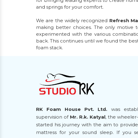
for bringing leading experts to create nu
and springs for your comfort.
We are the widely recognized
Refresh Ma
making better choices. The only motive t
experimented with the various combinatio
back. This continues until we found the bes
foam stack.
RK Foam House Pvt. Ltd.
was establ
supervision of
Mr. R.k. Katyal
, the wheeler
started his journey with the aim to provi
mattress for your sound sleep. If you 