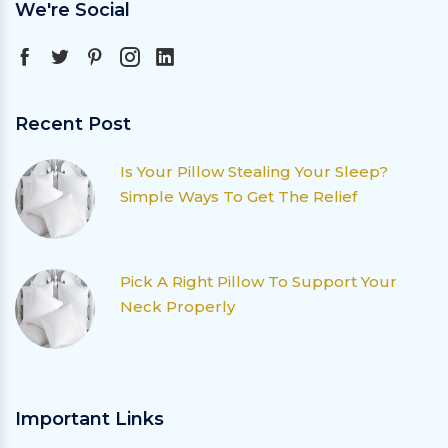
We're Social
Recent Post
Is Your Pillow Stealing Your Sleep?
Simple Ways To Get The Relief
Pick A Right Pillow To Support Your
Neck Properly
Important Links