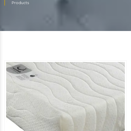
Products