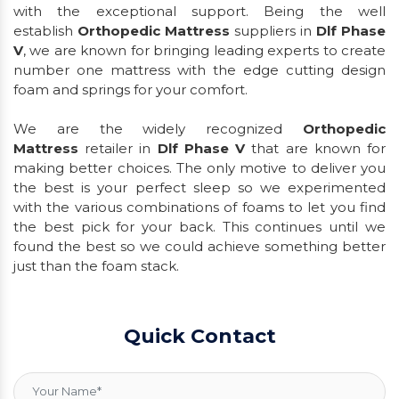
with the exceptional support. Being the well
establish
Orthopedic Mattress
suppliers in
Dlf Phase
V
, we are known for bringing leading experts to create
number one mattress with the edge cutting design
foam and springs for your comfort.
We are the widely recognized
Orthopedic
Mattress
retailer in
Dlf Phase V
that are known for
making better choices. The only motive to deliver you
the best is your perfect sleep so we experimented
with the various combinations of foams to let you find
the best pick for your back. This continues until we
found the best so we could achieve something better
just than the foam stack.
Quick Contact