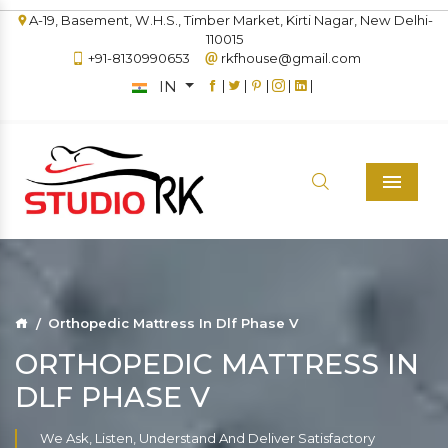
A-19, Basement, W.H.S., Timber Market, Kirti Nagar, New Delhi-
110015
+91-8130990653
rkfhouse@gmail.com
IN
|
|
|
|
|
Menu
Orthopedic Mattress In Dlf Phase V
ORTHOPEDIC MATTRESS IN
DLF PHASE V
We Ask, Listen, Understand And Deliver Satisfactory