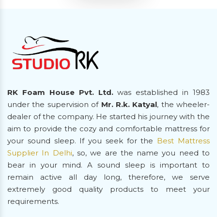
RK Foam House Pvt. Ltd.
was established in 1983
under the supervision of
Mr. R.k. Katyal
, the wheeler-
dealer of the company. He started his journey with the
aim to provide the cozy and comfortable mattress for
your sound sleep. If you seek for the
Best Mattress
Supplier In Delhi
, so, we are the name you need to
bear in your mind. A sound sleep is important to
remain active all day long, therefore, we serve
extremely good quality products to meet your
requirements.