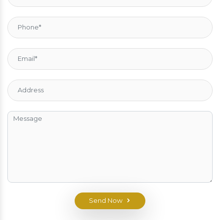
Send Now