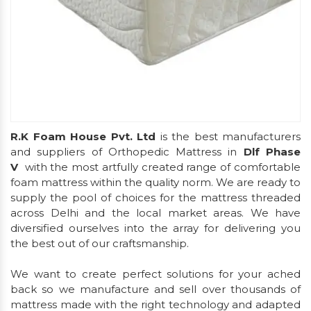
R.K Foam House Pvt. Ltd
is the best manufacturers
and suppliers of Orthopedic Mattress in
Dlf Phase
V
with the most artfully created range of comfortable
foam mattress within the quality norm. We are ready to
supply the pool of choices for the mattress threaded
across Delhi and the local market areas. We have
diversified ourselves into the array for delivering you
the best out of our craftsmanship.
We want to create perfect solutions for your ached
back so we manufacture and sell over thousands of
mattress made with the right technology and adapted