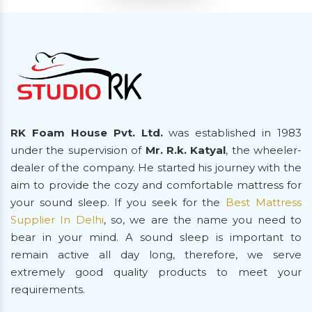
RK Foam House Pvt. Ltd.
was established in 1983
under the supervision of
Mr. R.k. Katyal
, the wheeler-
dealer of the company. He started his journey with the
aim to provide the cozy and comfortable mattress for
your sound sleep. If you seek for the
Best Mattress
Supplier In Delhi
, so, we are the name you need to
bear in your mind. A sound sleep is important to
remain active all day long, therefore, we serve
extremely good quality products to meet your
requirements.