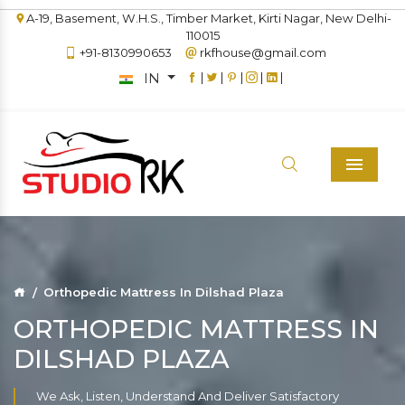
A-19, Basement, W.H.S., Timber Market, Kirti Nagar, New Delhi-
110015
+91-8130990653
rkfhouse@gmail.com
IN
|
|
|
|
|
Menu
Orthopedic Mattress In Dilshad Plaza
ORTHOPEDIC MATTRESS IN
DILSHAD PLAZA
We Ask, Listen, Understand And Deliver Satisfactory