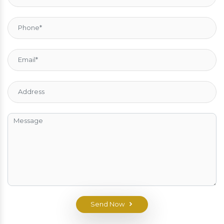
Send Now