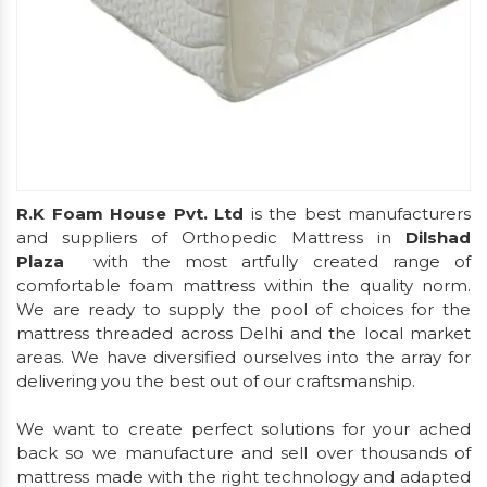
R.K Foam House Pvt. Ltd
is the best manufacturers
and suppliers of Orthopedic Mattress in
Dilshad
Plaza
with the most artfully created range of
comfortable foam mattress within the quality norm.
We are ready to supply the pool of choices for the
mattress threaded across Delhi and the local market
areas. We have diversified ourselves into the array for
delivering you the best out of our craftsmanship.
We want to create perfect solutions for your ached
back so we manufacture and sell over thousands of
mattress made with the right technology and adapted