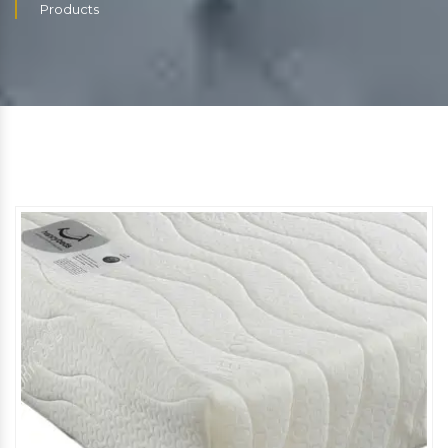
Products