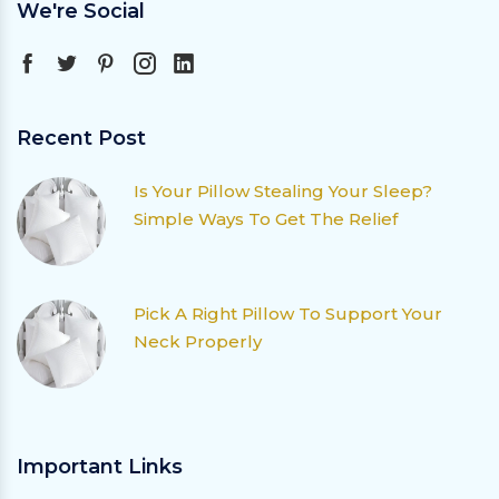
We're Social
Recent Post
Is Your Pillow Stealing Your Sleep?
Simple Ways To Get The Relief
Pick A Right Pillow To Support Your
Neck Properly
Important Links