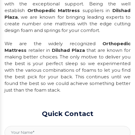
with the exceptional support. Being the well
establish
Orthopedic Mattress
suppliers in
Dilshad
Plaza
, we are known for bringing leading experts to
create number one mattress with the edge cutting
design foam and springs for your comfort.
We are the widely recognized
Orthopedic
Mattress
retailer in
Dilshad Plaza
that are known for
making better choices. The only motive to deliver you
the best is your perfect sleep so we experimented
with the various combinations of foams to let you find
the best pick for your back. This continues until we
found the best so we could achieve something better
just than the foam stack.
Quick Contact