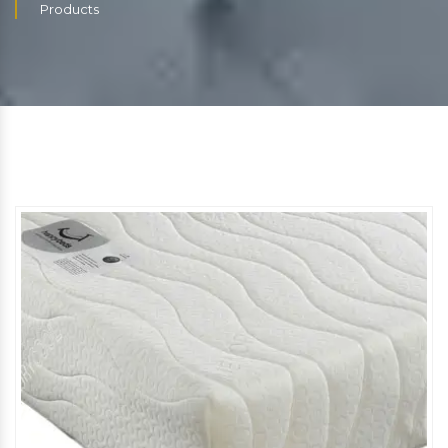
Products