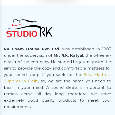
RK Foam House Pvt. Ltd.
was established in 1983
under the supervision of
Mr. R.k. Katyal
, the wheeler-
dealer of the company. He started his journey with the
aim to provide the cozy and comfortable mattress for
your sound sleep. If you seek for the
Best Mattress
Supplier In Delhi
, so, we are the name you need to
bear in your mind. A sound sleep is important to
remain active all day long, therefore, we serve
extremely good quality products to meet your
requirements.