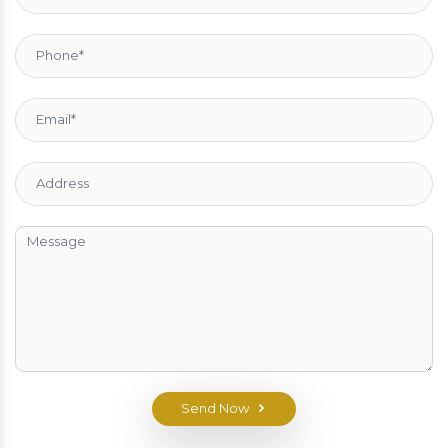
Send Now