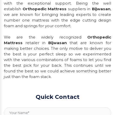
with the exceptional support. Being the well
establish
Orthopedic Mattress
suppliers in
Bijwasan
,
we are known for bringing leading experts to create
number one mattress with the edge cutting design
foam and springs for your comfort.
We are the widely recognized
Orthopedic
Mattress
retailer in
Bijwasan
that are known for
making better choices. The only motive to deliver you
the best is your perfect sleep so we experimented
with the various combinations of foams to let you find
the best pick for your back. This continues until we
found the best so we could achieve something better
just than the foam stack.
Quick Contact