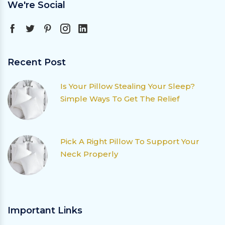
We're Social
Recent Post
Is Your Pillow Stealing Your Sleep?
Simple Ways To Get The Relief
Pick A Right Pillow To Support Your
Neck Properly
Important Links