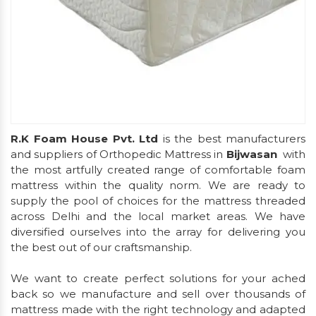
R.K Foam House Pvt. Ltd
is the best manufacturers
and suppliers of Orthopedic Mattress in
Bijwasan
with
the most artfully created range of comfortable foam
mattress within the quality norm. We are ready to
supply the pool of choices for the mattress threaded
across Delhi and the local market areas. We have
diversified ourselves into the array for delivering you
the best out of our craftsmanship.
We want to create perfect solutions for your ached
back so we manufacture and sell over thousands of
mattress made with the right technology and adapted