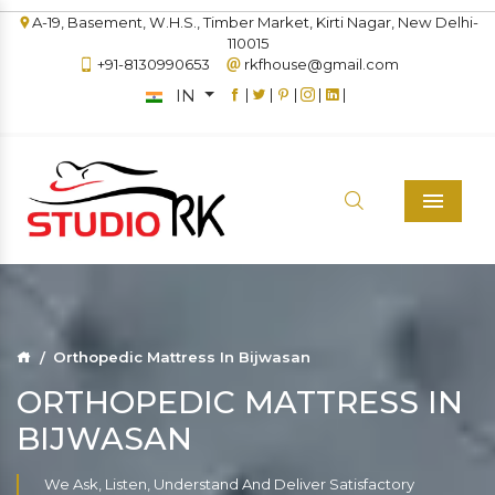
A-19, Basement, W.H.S., Timber Market, Kirti Nagar, New Delhi-
110015
+91-8130990653
rkfhouse@gmail.com
IN
|
|
|
|
|
Menu
Orthopedic Mattress In Bijwasan
ORTHOPEDIC MATTRESS IN
BIJWASAN
We Ask, Listen, Understand And Deliver Satisfactory