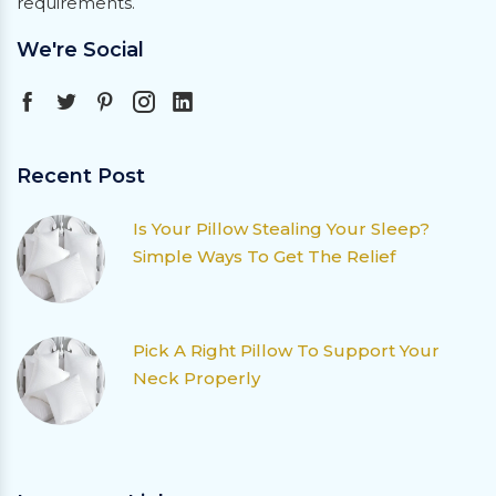
requirements.
We're Social
Recent Post
Is Your Pillow Stealing Your Sleep?
Simple Ways To Get The Relief
Pick A Right Pillow To Support Your
Neck Properly