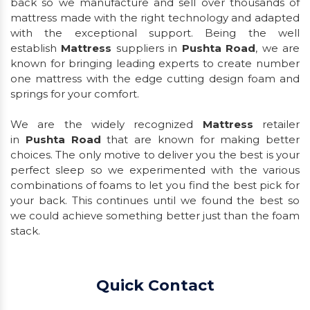
back so we manufacture and sell over thousands of
mattress made with the right technology and adapted
with the exceptional support. Being the well
establish
Mattress
suppliers in
Pushta Road
, we are
known for bringing leading experts to create number
one mattress with the edge cutting design foam and
springs for your comfort.
We are the widely recognized
Mattress
retailer
in
Pushta Road
that are known for making better
choices. The only motive to deliver you the best is your
perfect sleep so we experimented with the various
combinations of foams to let you find the best pick for
your back. This continues until we found the best so
we could achieve something better just than the foam
stack.
Quick Contact