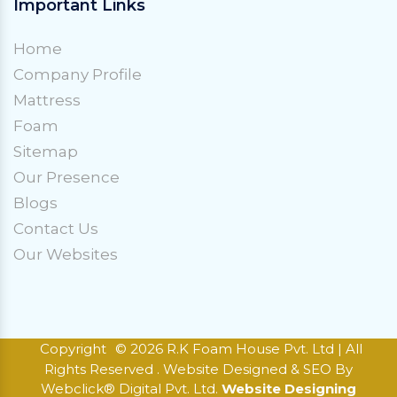
Important Links
Home
Company Profile
Mattress
Foam
Sitemap
Our Presence
Blogs
Contact Us
Our Websites
Copyright
© 2026 R.K Foam House Pvt. Ltd | All
Rights Reserved . Website Designed & SEO By
Webclick® Digital Pvt. Ltd.
Website Designing