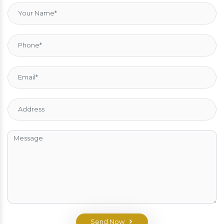
Send Now