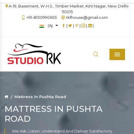
A-19, Basement, W.H.S., Timber Market, Kirti Nagar, New Delhi-
110015
+91-8130990653
rkfhouse@gmail.com
IN
|
|
|
|
|
Menu
Mattress In Pushta Road
MATTRESS IN PUSHTA
ROAD
We Ask, Listen, Understand And Deliver Satisfactory