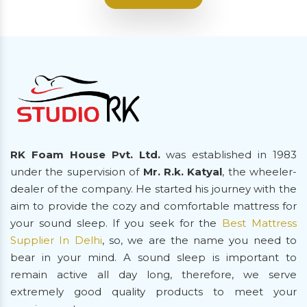
RK Foam House Pvt. Ltd.
was established in 1983
under the supervision of
Mr. R.k. Katyal
, the wheeler-
dealer of the company. He started his journey with the
aim to provide the cozy and comfortable mattress for
your sound sleep. If you seek for the
Best Mattress
Supplier In Delhi
, so, we are the name you need to
bear in your mind. A sound sleep is important to
remain active all day long, therefore, we serve
extremely good quality products to meet your