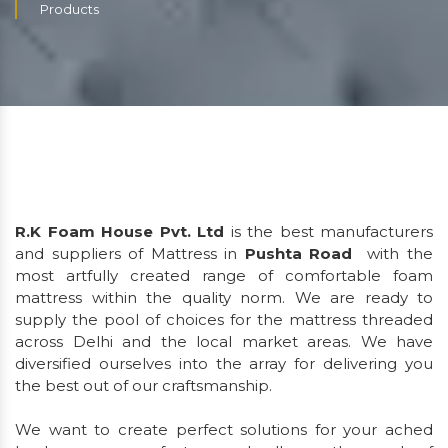
Products
R.K Foam House Pvt. Ltd
is the best manufacturers
and suppliers of Mattress in
Pushta Road
with the
most artfully created range of comfortable foam
mattress within the quality norm. We are ready to
supply the pool of choices for the mattress threaded
across Delhi and the local market areas. We have
diversified ourselves into the array for delivering you
the best out of our craftsmanship.
We want to create perfect solutions for your ached