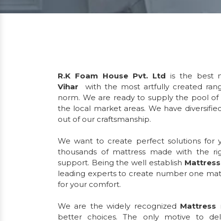
R.K Foam House Pvt. Ltd
is the best m
Vihar
with the most artfully created ran
norm. We are ready to supply the pool of 
the local market areas. We have diversified
out of our craftsmanship.
We want to create perfect solutions for
thousands of mattress made with the ri
support. Being the well establish
Mattress
leading experts to create number one matt
for your comfort.
We are the widely recognized
Mattress
r
better choices. The only motive to de