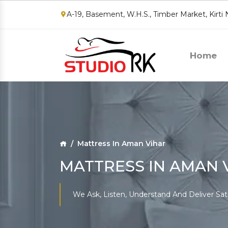
A-19, Basement, W.H.S., Timber Market, Kirti
Home
Mattress In Aman Vihar
MATTRESS IN AMAN 
We Ask, Listen, Understand And Deliver Sat