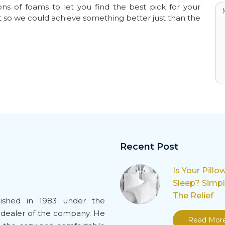
ns of foams to let you find the best pick for your
t so we could achieve something better just than the
Recent Post
Is Your Pillo
Sleep? Simp
The Relief
ished in 1983 under the
-dealer of the company. He
Read Mor