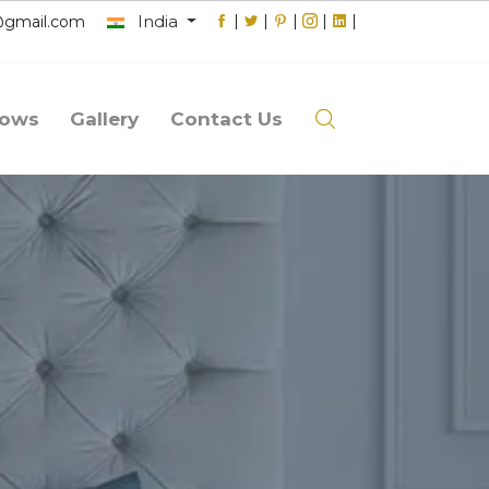
India
|
|
|
|
|
@gmail.com
lows
Gallery
Contact Us