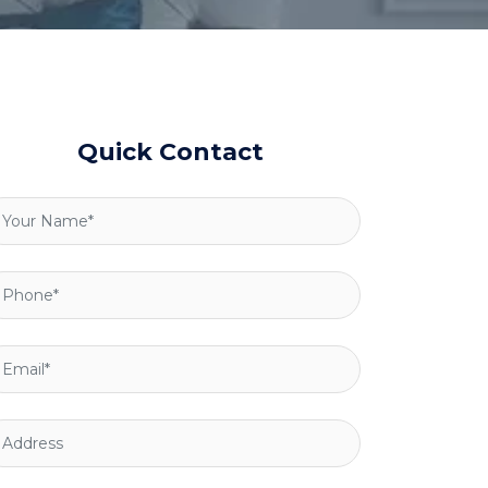
Quick Contact