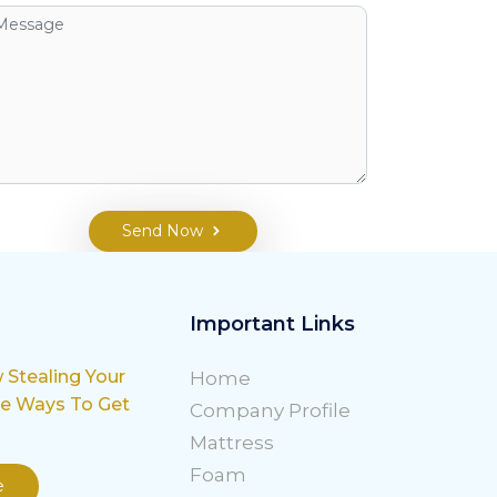
Send Now
Important Links
w Stealing Your
Home
le Ways To Get
Company Profile
Mattress
Foam
e