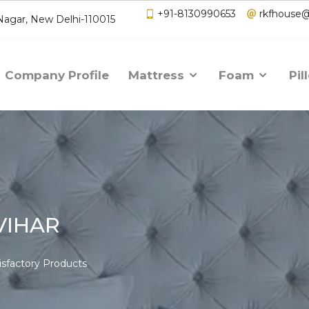
+91-8130990653
rkfhouse
 Nagar, New Delhi-110015
Company Profile
Mattress
Foam
Pil
VIHAR
isfactory Products