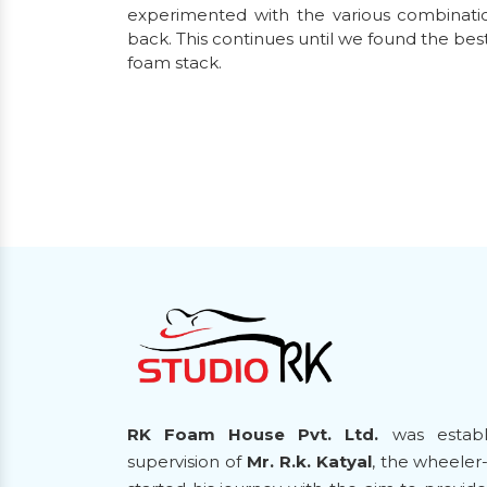
experimented with the various combinatio
back. This continues until we found the bes
foam stack.
RK Foam House Pvt. Ltd.
was establ
supervision of
Mr. R.k. Katyal
, the wheeler