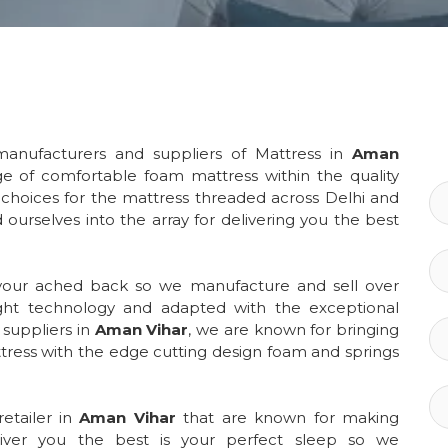
anufacturers and suppliers of Mattress in
Aman
ge of comfortable foam mattress within the quality
choices for the mattress threaded across Delhi and
 ourselves into the array for delivering you the best
 your ached back so we manufacture and sell over
ght technology and adapted with the exceptional
suppliers in
Aman Vihar
, we are known for bringing
ress with the edge cutting design foam and springs
etailer in
Aman Vihar
that are known for making
liver you the best is your perfect sleep so we