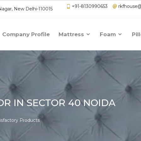
+91-8130990653
rkfhouse
 Nagar, New Delhi-110015
Company Profile
Mattress
Foam
Pil
R IN SECTOR 40 NOIDA
isfactory Products