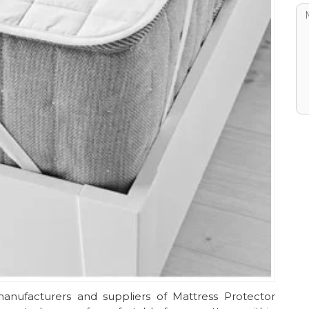
anufacturers and suppliers of Mattress Protector