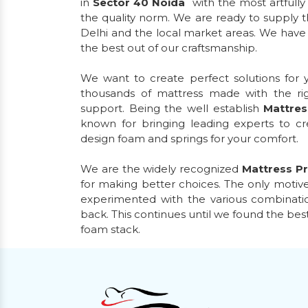
in
Sector 40 Noida
with the most artfull
the quality norm. We are ready to supply t
Delhi and the local market areas. We have d
the best out of our craftsmanship.
We want to create perfect solutions for
thousands of mattress made with the ri
support. Being the well establish
Mattres
known for bringing leading experts to 
design foam and springs for your comfort.
We are the widely recognized
Mattress Pr
for making better choices. The only motive
experimented with the various combinatio
back. This continues until we found the bes
foam stack.