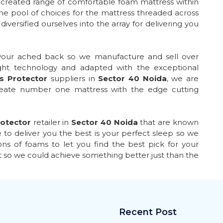
y created range of comfortable foam mattress within
he pool of choices for the mattress threaded across
iversified ourselves into the array for delivering you
 your ached back so we manufacture and sell over
ght technology and adapted with the exceptional
s Protector
suppliers in
Sector 40 Noida
, we are
create number one mattress with the edge cutting
otector
retailer in
Sector 40 Noida
that are known
 to deliver you the best is your perfect sleep so we
ns of foams to let you find the best pick for your
t so we could achieve something better just than the
Recent Post