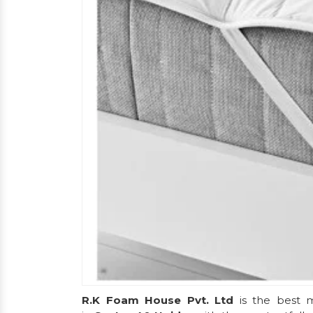
R.K Foam House Pvt. Ltd
is the best m