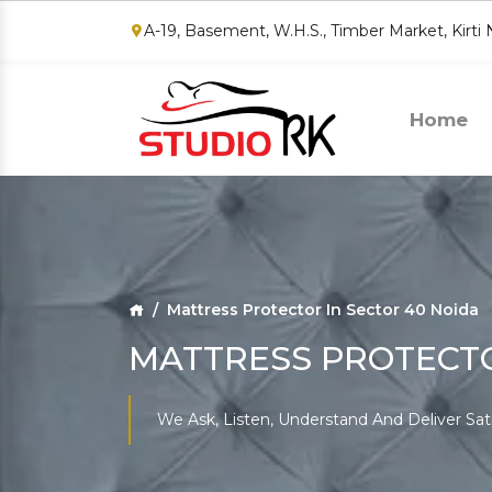
A-19, Basement, W.H.S., Timber Market, Kirti
Home
Mattress Protector In Sector 40 Noida
MATTRESS PROTECTO
We Ask, Listen, Understand And Deliver Sat