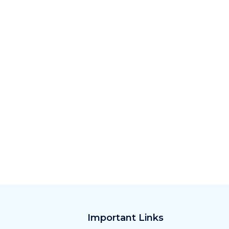
Important Links