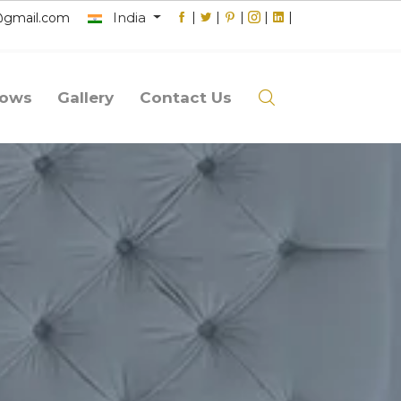
India
|
|
|
|
|
@gmail.com
lows
Gallery
Contact Us