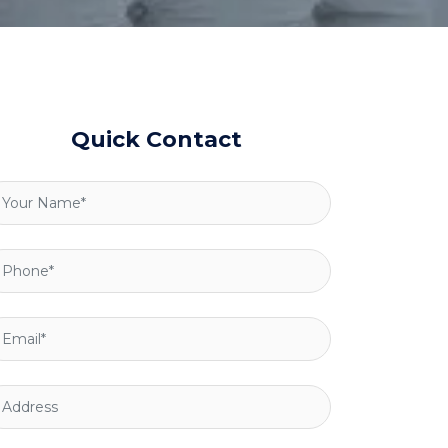
Quick Contact