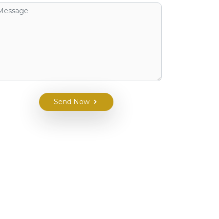
Send Now