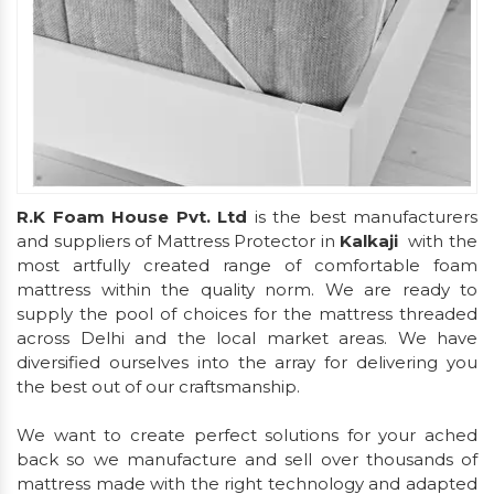
R.K Foam House Pvt. Ltd
is the best manufacturers
and suppliers of Mattress Protector in
Kalkaji
with the
most artfully created range of comfortable foam
mattress within the quality norm. We are ready to
supply the pool of choices for the mattress threaded
across Delhi and the local market areas. We have
diversified ourselves into the array for delivering you
the best out of our craftsmanship.
We want to create perfect solutions for your ached
back so we manufacture and sell over thousands of
mattress made with the right technology and adapted