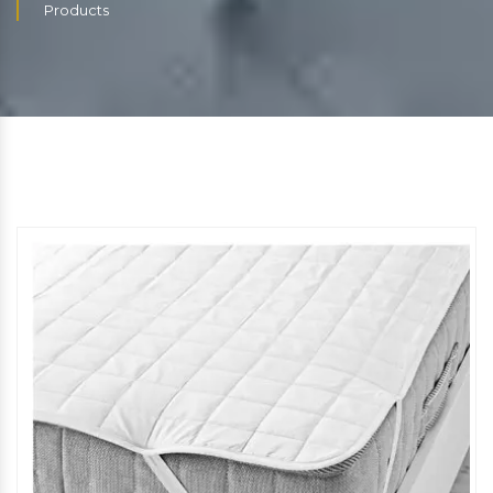
Products