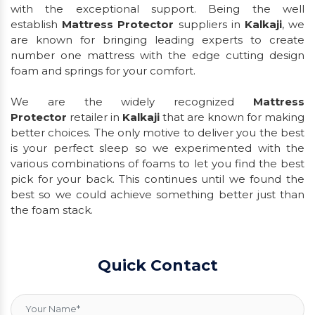
with the exceptional support. Being the well
establish
Mattress Protector
suppliers in
Kalkaji
, we
are known for bringing leading experts to create
number one mattress with the edge cutting design
foam and springs for your comfort.
We are the widely recognized
Mattress
Protector
retailer in
Kalkaji
that are known for making
better choices. The only motive to deliver you the best
is your perfect sleep so we experimented with the
various combinations of foams to let you find the best
pick for your back. This continues until we found the
best so we could achieve something better just than
the foam stack.
Quick Contact