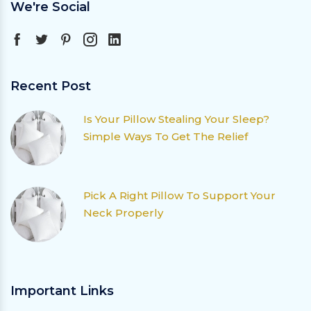
We're Social
Recent Post
Is Your Pillow Stealing Your Sleep?
Simple Ways To Get The Relief
Pick A Right Pillow To Support Your
Neck Properly
Important Links