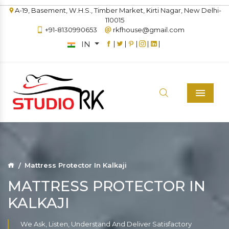
A-19, Basement, W.H.S., Timber Market, Kirti Nagar, New Delhi-
110015
+91-8130990653
rkfhouse@gmail.com
IN
|
|
|
|
|
Menu
Mattress Protector In Kalkaji
MATTRESS PROTECTOR IN
KALKAJI
We Ask, Listen, Understand And Deliver Satisfactory