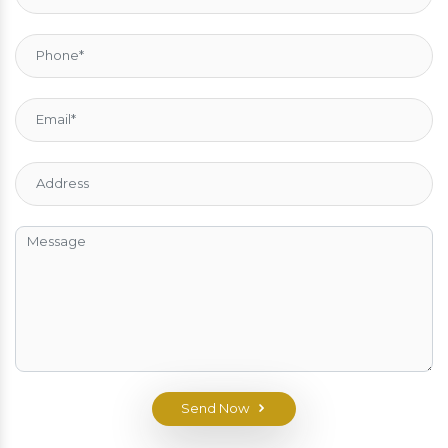
Send Now