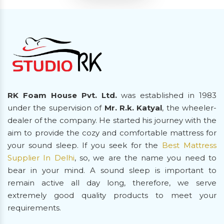
RK Foam House Pvt. Ltd.
was established in 1983
under the supervision of
Mr. R.k. Katyal
, the wheeler-
dealer of the company. He started his journey with the
aim to provide the cozy and comfortable mattress for
your sound sleep. If you seek for the
Best Mattress
Supplier In Delhi
, so, we are the name you need to
bear in your mind. A sound sleep is important to
remain active all day long, therefore, we serve
extremely good quality products to meet your
requirements.