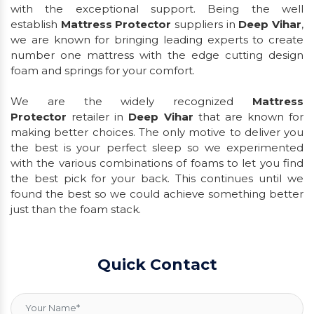
with the exceptional support. Being the well
establish
Mattress Protector
suppliers in
Deep Vihar
,
we are known for bringing leading experts to create
number one mattress with the edge cutting design
foam and springs for your comfort.
We are the widely recognized
Mattress
Protector
retailer in
Deep Vihar
that are known for
making better choices. The only motive to deliver you
the best is your perfect sleep so we experimented
with the various combinations of foams to let you find
the best pick for your back. This continues until we
found the best so we could achieve something better
just than the foam stack.
Quick Contact