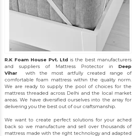
R.K Foam House Pvt. Ltd
is the best manufacturers
and suppliers of Mattress Protector in
Deep
Vihar
with the most artfully created range of
comfortable foam mattress within the quality norm.
We are ready to supply the pool of choices for the
mattress threaded across Delhi and the local market
areas. We have diversified ourselves into the array for
delivering you the best out of our craftsmanship.
We want to create perfect solutions for your ached
back so we manufacture and sell over thousands of
mattress made with the right technology and adapted