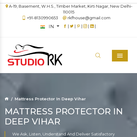
A-19, Basement, W.H.S., Timber Market, Kirti Nagar, New Delhi-
110015
+91-8130990653
rkfhouse@gmail.com
IN
|
|
|
|
|
Menu
Mattress Protector In Deep Vihar
MATTRESS PROTECTOR IN
DEEP VIHAR
We Ask, Listen, Understand And Deliver Satisfactory