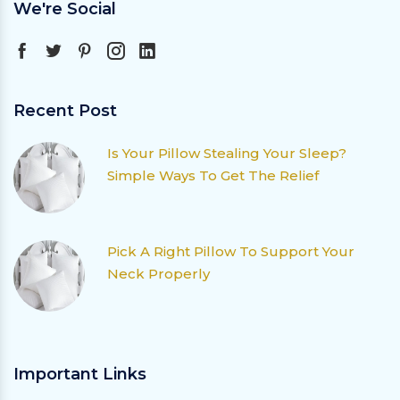
We're Social
Recent Post
Is Your Pillow Stealing Your Sleep?
Simple Ways To Get The Relief
Pick A Right Pillow To Support Your
Neck Properly
Important Links