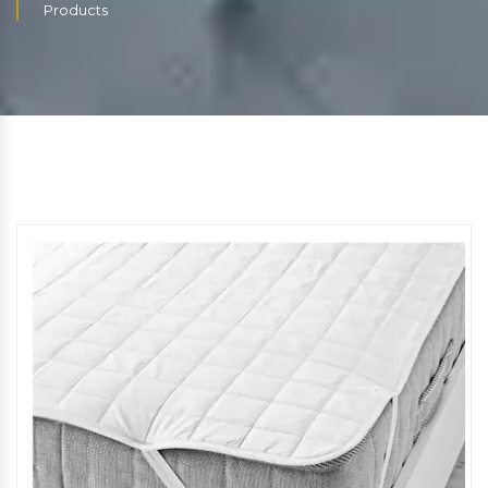
Products