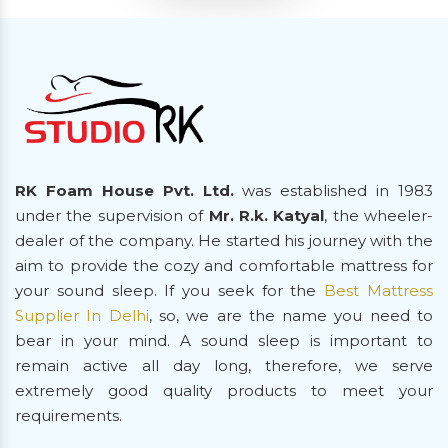
RK Foam House Pvt. Ltd.
was established in 1983
under the supervision of
Mr. R.k. Katyal
, the wheeler-
dealer of the company. He started his journey with the
aim to provide the cozy and comfortable mattress for
your sound sleep. If you seek for the
Best Mattress
Supplier In Delhi
, so, we are the name you need to
bear in your mind. A sound sleep is important to
remain active all day long, therefore, we serve
extremely good quality products to meet your
requirements.