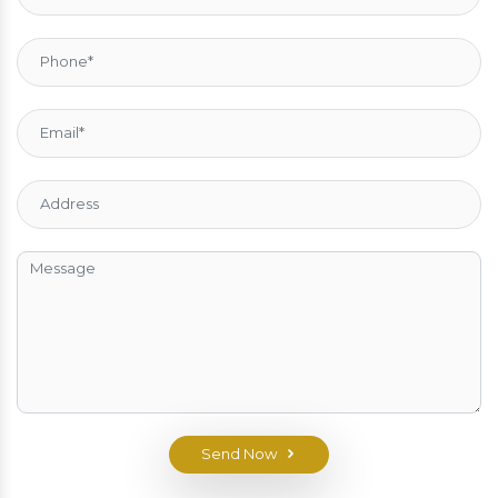
Send Now