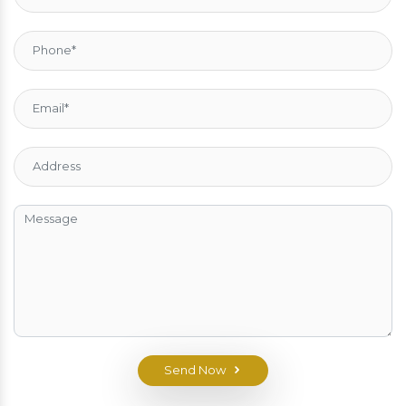
Send Now