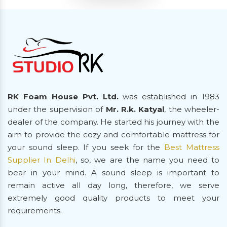
RK Foam House Pvt. Ltd.
was established in 1983
under the supervision of
Mr. R.k. Katyal
, the wheeler-
dealer of the company. He started his journey with the
aim to provide the cozy and comfortable mattress for
your sound sleep. If you seek for the
Best Mattress
Supplier In Delhi
, so, we are the name you need to
bear in your mind. A sound sleep is important to
remain active all day long, therefore, we serve
extremely good quality products to meet your
requirements.