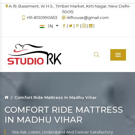
A-19, Basement, W.H.S., Timber Market, Kirti Nagar, New Delhi-
110015
+91-8130990653
rkfhouse@gmail.com
IN
|
|
|
|
|
Menu
Comfort Ride Mattress In Madhu Vihar
COMFORT RIDE MATTRESS
IN MADHU VIHAR
We Ask, Listen, Understand And Deliver Satisfactory