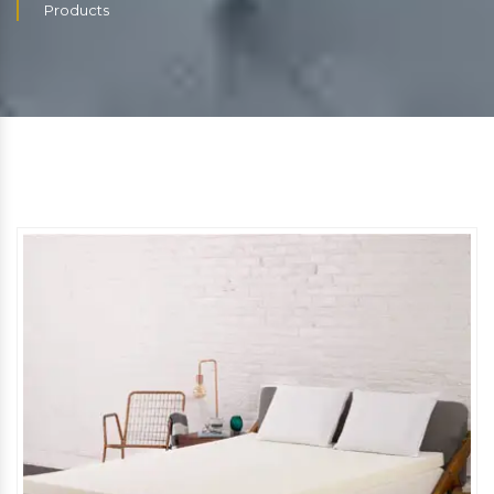
Products