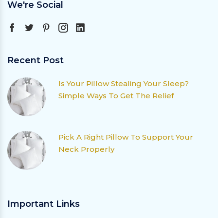
We're Social
Recent Post
Is Your Pillow Stealing Your Sleep?
Simple Ways To Get The Relief
Pick A Right Pillow To Support Your
Neck Properly
Important Links