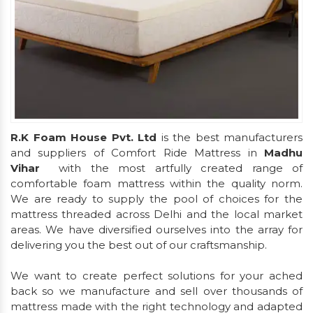
R.K Foam House Pvt. Ltd
is the best manufacturers
and suppliers of Comfort Ride Mattress in
Madhu
Vihar
with the most artfully created range of
comfortable foam mattress within the quality norm.
We are ready to supply the pool of choices for the
mattress threaded across Delhi and the local market
areas. We have diversified ourselves into the array for
delivering you the best out of our craftsmanship.
We want to create perfect solutions for your ached
back so we manufacture and sell over thousands of
mattress made with the right technology and adapted