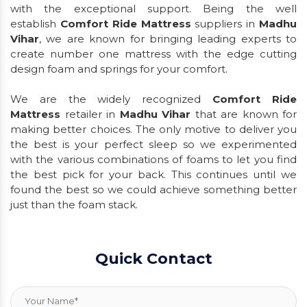
with the exceptional support. Being the well
establish
Comfort Ride Mattress
suppliers in
Madhu
Vihar
, we are known for bringing leading experts to
create number one mattress with the edge cutting
design foam and springs for your comfort.
We are the widely recognized
Comfort Ride
Mattress
retailer in
Madhu Vihar
that are known for
making better choices. The only motive to deliver you
the best is your perfect sleep so we experimented
with the various combinations of foams to let you find
the best pick for your back. This continues until we
found the best so we could achieve something better
just than the foam stack.
Quick Contact