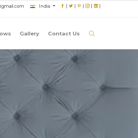
India
|
|
|
|
|
@gmail.com
lows
Gallery
Contact Us