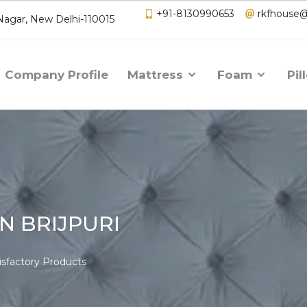
+91-8130990653
rkfhouse
 Nagar, New Delhi-110015
Company Profile
Mattress
Foam
Pil
N BRIJPURI
isfactory Products