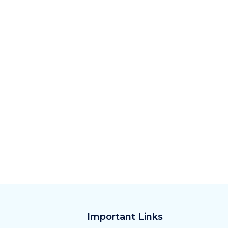
Important Links