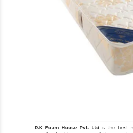
R.K Foam House Pvt. Ltd
is the best m