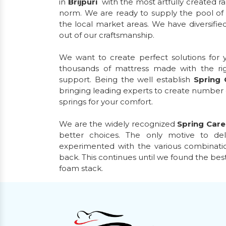
in
Brijpuri
with the most artfully created r
norm. We are ready to supply the pool of 
the local market areas. We have diversified
out of our craftsmanship.
We want to create perfect solutions for
thousands of mattress made with the ri
support. Being the well establish
Spring
bringing leading experts to create number
springs for your comfort.
We are the widely recognized
Spring Car
better choices. The only motive to de
experimented with the various combinatio
back. This continues until we found the bes
foam stack.