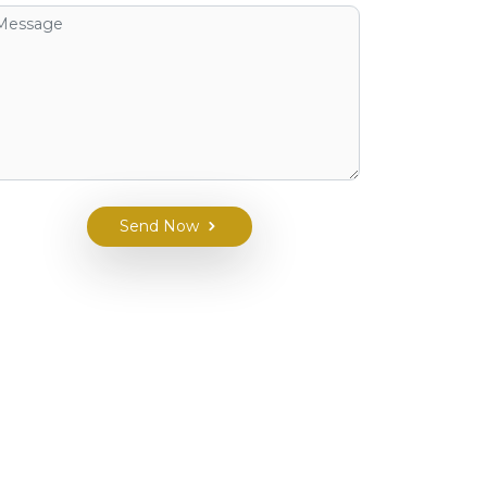
Send Now