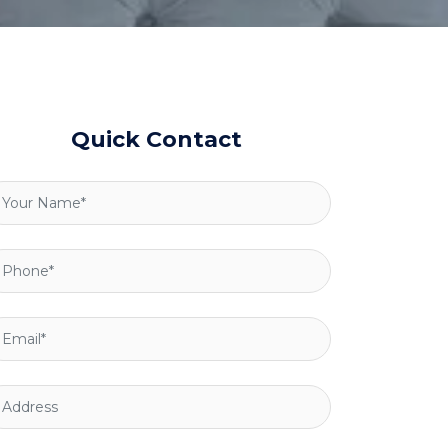
Quick Contact