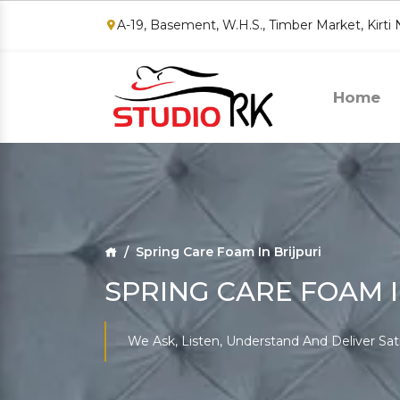
A-19, Basement, W.H.S., Timber Market, Kirti
Home
Spring Care Foam In Brijpuri
SPRING CARE FOAM I
We Ask, Listen, Understand And Deliver Sat