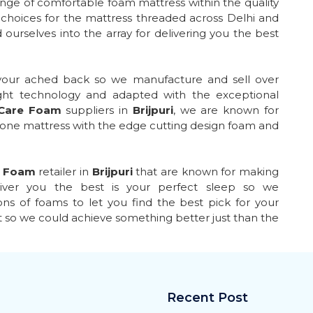
ange of comfortable foam mattress within the quality
choices for the mattress threaded across Delhi and
 ourselves into the array for delivering you the best
 your ached back so we manufacture and sell over
ght technology and adapted with the exceptional
 Care Foam
suppliers in
Brijpuri
, we are known for
 one mattress with the edge cutting design foam and
e Foam
retailer in
Brijpuri
that are known for making
liver you the best is your perfect sleep so we
ns of foams to let you find the best pick for your
t so we could achieve something better just than the
Recent Post