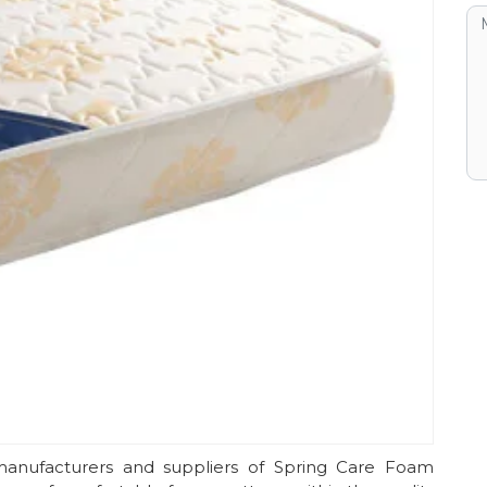
anufacturers and suppliers of Spring Care Foam