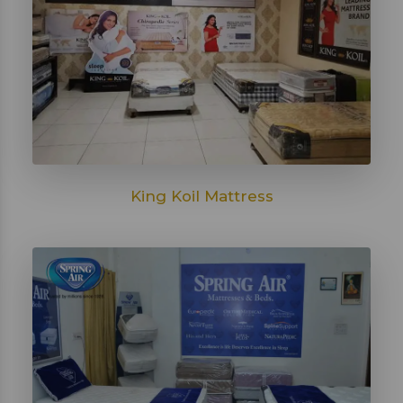
King Koil Mattress