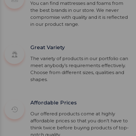
You can find mattresses and foams from
the best brands in our store. We never
compromise with quality and it is reflected
in our product range.
Great Variety
The variety of products in our portfolio can
meet anybody’s requirements effectively.
Choose from different sizes, qualities and
shapes.
Affordable Prices
Our offered products come at highly
affordable prices so that you don’t have to
think twice before buying products of top-
notch quality.