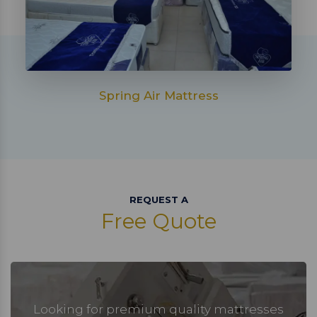
Spring Air Mattress
REQUEST A
Free Quote
Looking for premium quality mattresses