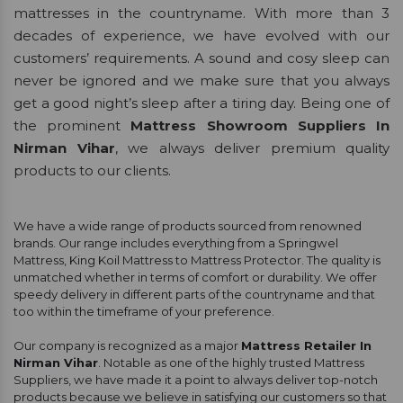
mattresses in the countryname. With more than 3
decades of experience, we have evolved with our
customers’ requirements. A sound and cosy sleep can
never be ignored and we make sure that you always
get a good night’s sleep after a tiring day. Being one of
the prominent
Mattress Showroom Suppliers In
Nirman Vihar
, we always deliver premium quality
products to our clients.
We have a wide range of products sourced from renowned
brands. Our range includes everything from a Springwel
Mattress, King Koil Mattress to Mattress Protector. The quality is
unmatched whether in terms of comfort or durability. We offer
speedy delivery in different parts of the countryname and that
too within the timeframe of your preference.
Our company is recognized as a major
Mattress Retailer In
Nirman Vihar
. Notable as one of the highly trusted Mattress
Suppliers, we have made it a point to always deliver top-notch
products because we believe in satisfying our customers so that