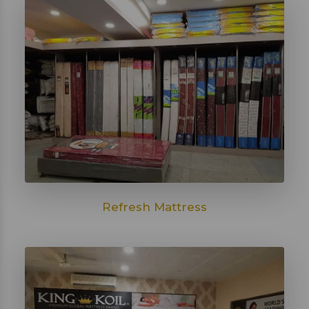
Refresh Mattress