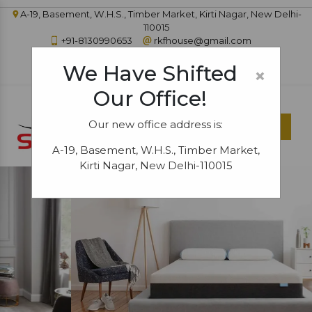
A-19, Basement, W.H.S., Timber Market, Kirti Nagar, New Delhi-
110015
+91-8130990653
rkfhouse@gmail.com
IN
|
|
|
|
|
We Have Shifted
×
Our Office!
Our new office address is:
Menu
A-19, Basement, W.H.S., Timber Market,
Kirti Nagar, New Delhi-110015