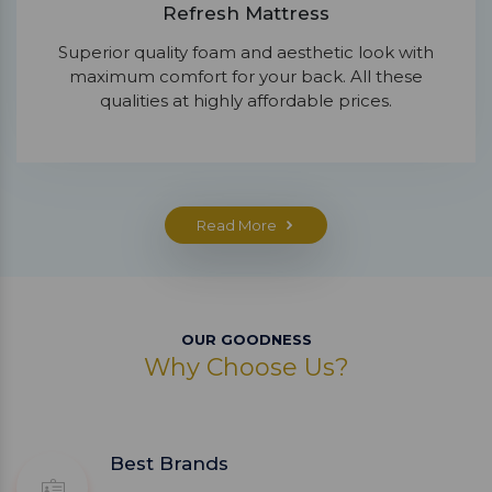
Refresh Mattress
Superior quality foam and aesthetic look with
maximum comfort for your back. All these
qualities at highly affordable prices.
Read More
OUR GOODNESS
Why Choose Us?
Best Brands