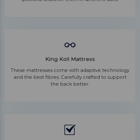
King Koil Mattress
These mattresses come with adaptive technology
and the best fibres. Carefully crafted to support
the back better.