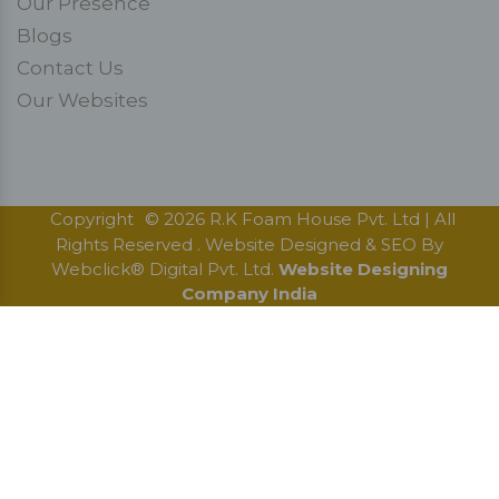
Our Presence
Blogs
Contact Us
Our Websites
Copyright
© 2026 R.K Foam House Pvt. Ltd | All
Rights Reserved . Website Designed & SEO By
Webclick® Digital Pvt. Ltd.
Website Designing
Company India