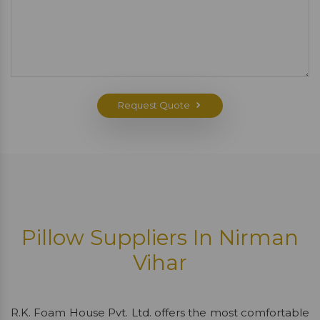
Request Quote
Pillow Suppliers In Nirman
Vihar
R.K. Foam House Pvt. Ltd. offers the most comfortable