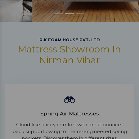
R.K FOAM HOUSE PVT. LTD
Mattress Showroom In
Nirman Vihar
Spring Air Mattresses
Cloud-like luxury comfort with great bounce-
back support owing to the re-engineered spring
pockets. Discover them in different sizes.