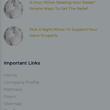
Is Your Pillow Stealing Your Sleep?
Simple Ways To Get The Relief
Pick A Right Pillow To Support Your
Neck Properly
Important Links
Home
Company Profile
Mattress
Foam
Sitemap