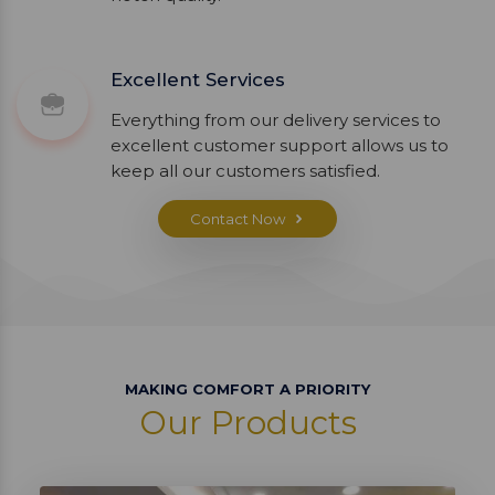
Excellent Services
Everything from our delivery services to
excellent customer support allows us to
keep all our customers satisfied.
Contact Now
MAKING COMFORT A PRIORITY
Our Products