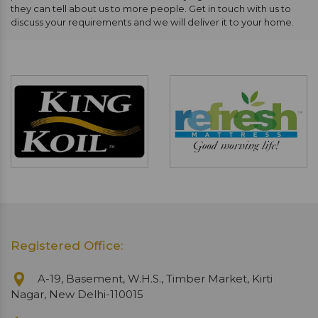
they can tell about us to more people. Get in touch with us to
discuss your requirements and we will deliver it to your home.
Registered Office:
A-19, Basement, W.H.S., Timber Market, Kirti
Nagar, New Delhi-110015