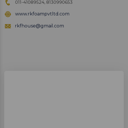
011-41089524, 8130990653
www.rkfoampvtltd.com
rkfhouse@gmail.com