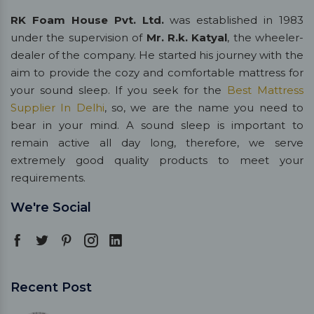
RK Foam House Pvt. Ltd.
was established in 1983
under the supervision of
Mr. R.k. Katyal
, the wheeler-
dealer of the company. He started his journey with the
aim to provide the cozy and comfortable mattress for
your sound sleep. If you seek for the
Best Mattress
Supplier In Delhi
, so, we are the name you need to
bear in your mind. A sound sleep is important to
remain active all day long, therefore, we serve
extremely good quality products to meet your
requirements.
We're Social
Recent Post