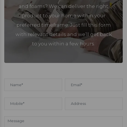
and foams? We can deliver the right
product to your home within your
preferred timeframe. Just fill this form
with relevant details and we’ll get back
to you within a few hours.