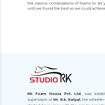
the various combinations of foams to let y
until we found the best so we could achiev
RK Foam House Pvt. Ltd.
was establ
supervision of
Mr. R.k. Katyal
, the wheeler