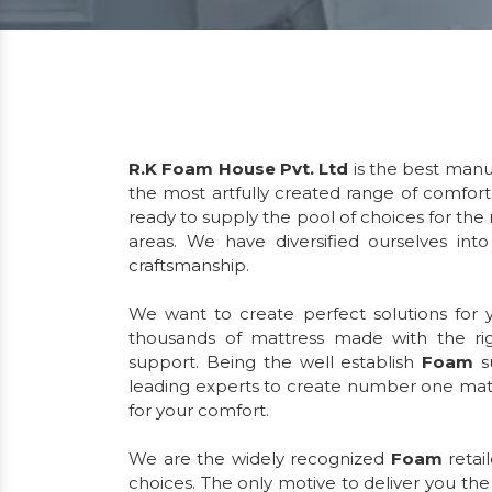
R.K Foam House Pvt. Ltd
is the best manu
the most artfully created range of comfor
ready to supply the pool of choices for the
areas. We have diversified ourselves int
craftsmanship.
We want to create perfect solutions for
thousands of mattress made with the ri
support. Being the well establish
Foam
s
leading experts to create number one matt
for your comfort.
We are the widely recognized
Foam
retai
choices. The only motive to deliver you th