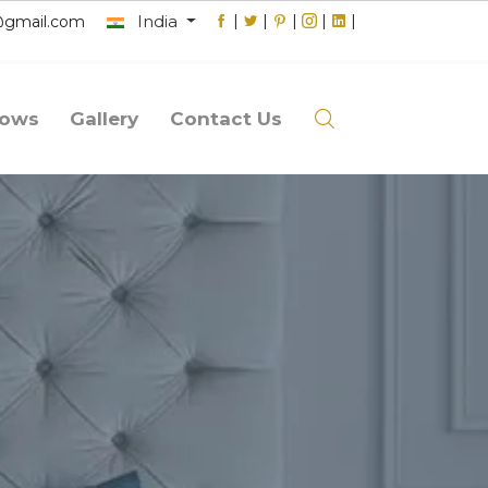
India
|
|
|
|
|
@gmail.com
lows
Gallery
Contact Us