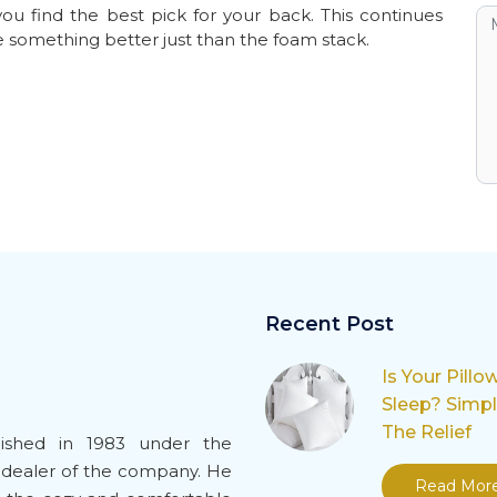
ou find the best pick for your back. This continues
e something better just than the foam stack.
Recent Post
Is Your Pillo
Sleep? Simp
The Relief
ished in 1983 under the
-dealer of the company. He
Read Mor