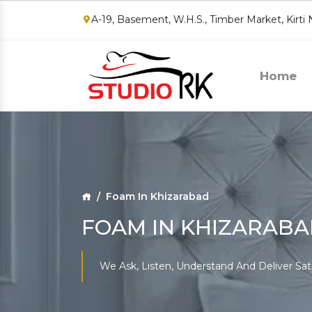
A-19, Basement, W.H.S., Timber Market, Kirti
Home
Foam In Khizarabad
FOAM IN KHIZARAB
We Ask, Listen, Understand And Deliver Sat