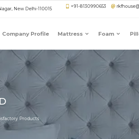
+91-8130990653
rkfhouse
 Nagar, New Delhi-110015
Company Profile
Mattress
Foam
Pil
AD
isfactory Products