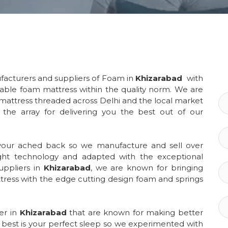
facturers and suppliers of Foam in
Khizarabad
with
table foam mattress within the quality norm. We are
 mattress threaded across Delhi and the local market
o the array for delivering you the best out of our
 your ached back so we manufacture and sell over
ght technology and adapted with the exceptional
uppliers in
Khizarabad
, we are known for bringing
ress with the edge cutting design foam and springs
ler in
Khizarabad
that are known for making better
e best is your perfect sleep so we experimented with