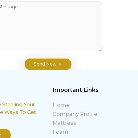
Send Now
Important Links
w Stealing Your
Home
le Ways To Get
Company Profile
Mattress
Foam
e