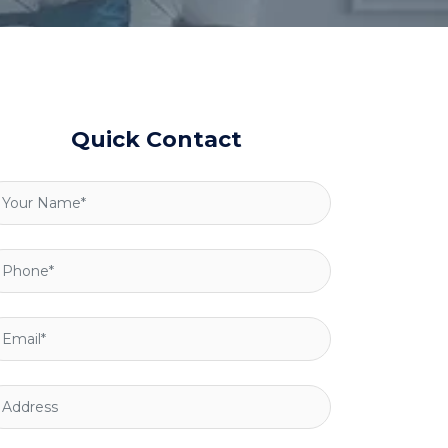
Quick Contact