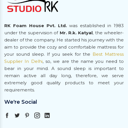
RK Foam House Pvt. Ltd.
was established in 1983
under the supervision of
Mr. R.k. Katyal
, the wheeler-
dealer of the company. He started his journey with the
aim to provide the cozy and comfortable mattress for
your sound sleep. If you seek for the
Best Mattress
Supplier In Delhi
, so, we are the name you need to
bear in your mind. A sound sleep is important to
remain active all day long, therefore, we serve
extremely good quality products to meet your
requirements.
We're Social