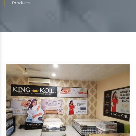
Products