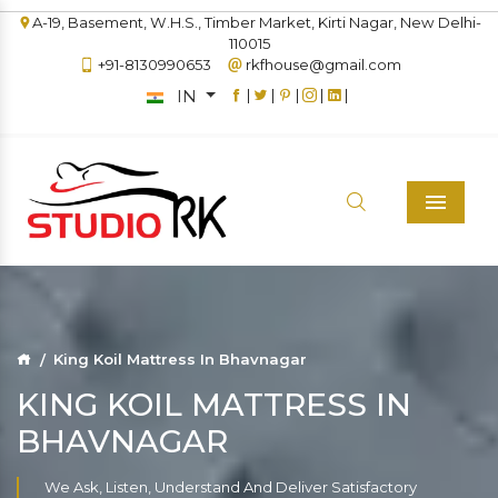
A-19, Basement, W.H.S., Timber Market, Kirti Nagar, New Delhi-
110015
+91-8130990653
rkfhouse@gmail.com
IN
|
|
|
|
|
Menu
King Koil Mattress In Bhavnagar
KING KOIL MATTRESS IN
BHAVNAGAR
We Ask, Listen, Understand And Deliver Satisfactory