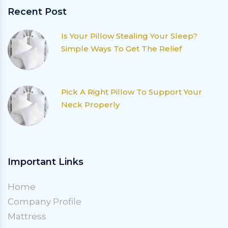
Recent Post
Is Your Pillow Stealing Your Sleep?
Simple Ways To Get The Relief
Pick A Right Pillow To Support Your
Neck Properly
Important Links
Home
Company Profile
Mattress