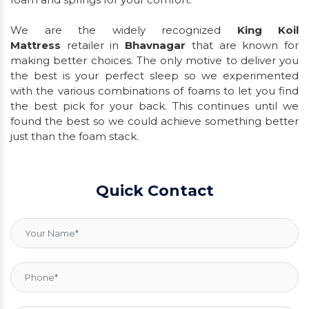
We are the widely recognized
King Koil
Mattress
retailer in
Bhavnagar
that are known for
making better choices. The only motive to deliver you
the best is your perfect sleep so we experimented
with the various combinations of foams to let you find
the best pick for your back. This continues until we
found the best so we could achieve something better
just than the foam stack.
Quick Contact