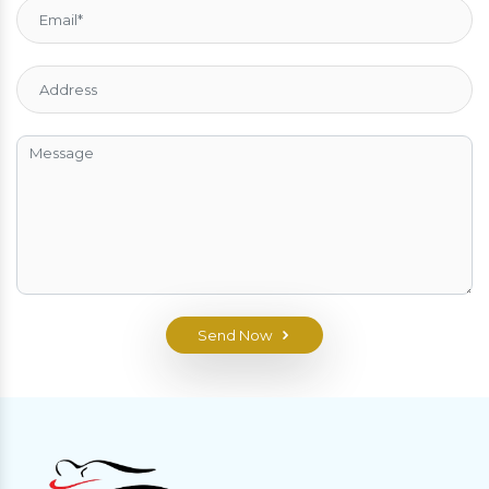
Send Now