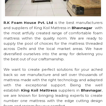
R.K Foam House Pvt. Ltd
is the best manufacturers
and suppliers of King Koil Mattress in
Bhavnagar
with
the most artfully created range of comfortable foam
mattress within the quality norm. We are ready to
supply the pool of choices for the mattress threaded
across Delhi and the local market areas. We have
diversified ourselves into the array for delivering you
the best out of our craftsmanship.
We want to create perfect solutions for your ached
back so we manufacture and sell over thousands of
mattress made with the right technology and adapted
with the exceptional support. Being the well
establish
King Koil Mattress
suppliers in
Bhavnagar
,
we are known for bringing leading experts to create
number one mattress with the edge cutting design
foam and springs for your comfort.